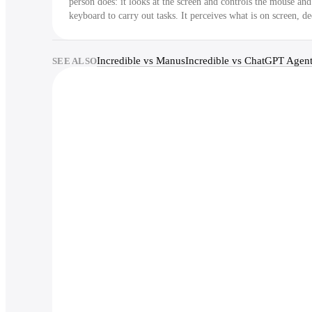
person does: it looks at the screen and controls the mouse and
keyboard to carry out tasks. It perceives what is on screen, de
the next step, and acts, in a loop.
Incredible vs Manus
Incredible vs ChatGPT Agen
SEE ALSO