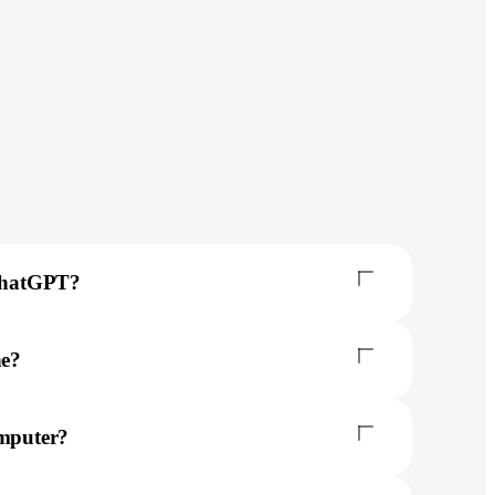
 ChatGPT?
ne?
omputer?