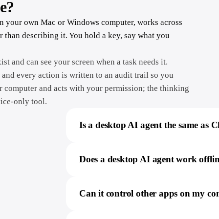
le?
ns on your own Mac or Windows computer, works across
r than describing it. You hold a key, say what you
ist and can see your screen when a task needs it.
 and every action is written to an audit trail so you
 computer and acts with your permission; the thinking
vice-only tool.
Is a desktop AI agent the same as
Does a desktop AI agent work offli
Can it control other apps on my c