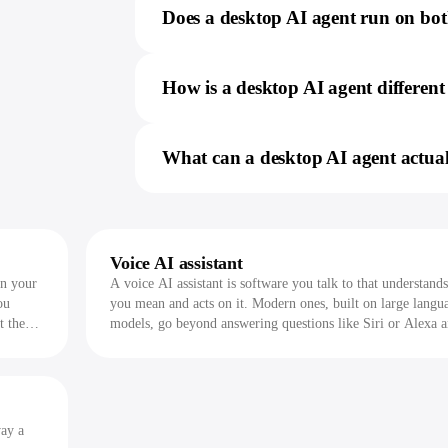
Does a desktop AI agent run on b
How is a desktop AI agent differe
What can a desktop AI agent actua
Voice AI assistant
on your
A voice AI assistant is software you talk to that understand
ou
you mean and acts on it. Modern ones, built on large langu
t they
models, go beyond answering questions like Siri or Alexa 
actually do work across your apps.
way a