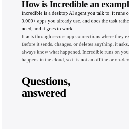
How is Incredible an examp
Incredible is a desktop AI agent you talk to. It ru
3,000+ apps you already use, and does the task rathe
need, and it goes to work.
It acts through secure app connections where they ex
Before it sends, changes, or deletes anything, it asks,
always know what happened. Incredible runs on your
happens in the cloud, so it is not an offline or on-de
Questions,
answered