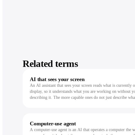
Related terms
AI that sees your screen
An AI assistant that sees your screen reads what is currently 
display, so it understands what you are working on without y
describing it. The more capable ones do not just describe wha
see, they act on it.
Computer-use agent
A computer-use agent is an AI that operates a computer the 