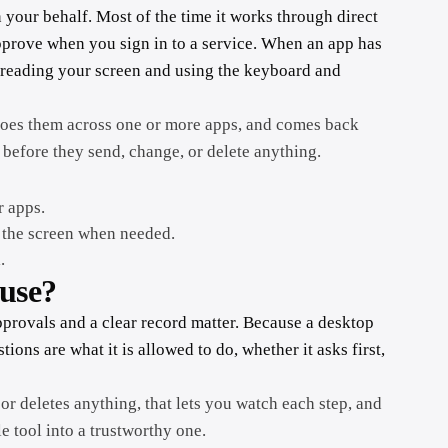
 your behalf. Most of the time it works through direct
pprove when you sign in to a service. When an app has
o reading your screen and using the keyboard and
s, does them across one or more apps, and comes back
 before they send, change, or delete anything.
.
r apps.
d the screen when needed.
.
 use?
 approvals and a clear record matter. Because a desktop
ions are what it is allowed to do, whether it asks first,
 or deletes anything, that lets you watch each step, and
le tool into a trustworthy one.