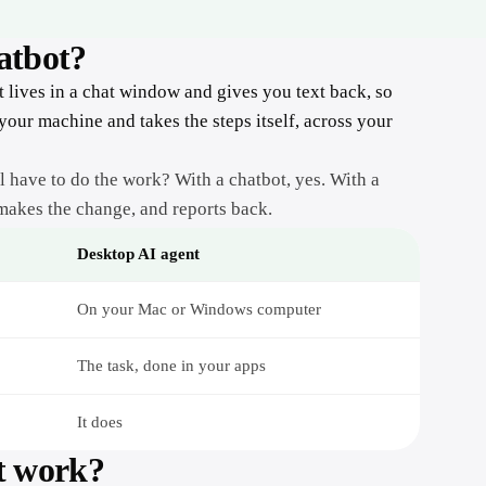
Sage X3
monday.com
hatbot?
Stripe
Trello
t lives in a chat window and gives you text back, so
Linear
 your machine and takes the steps itself, across your
Storage & Docs
Google Drive
ill have to do the work? With a chatbot, yes. With a
 makes the change, and reports back.
Dropbox
Google Sheets
Desktop AI agent
Excel
On your Mac or Windows computer
Confluence
The task, done in your apps
It does
t work?