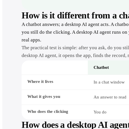
How is it different from a c
A chatbot answers; a desktop AI agent acts. A chatbo
you still do the clicking. A desktop AI agent runs on
real apps.
The practical test is simple: after you ask, do you st
desktop AI agent, it opens the app, finds the record,
Chatbot
A
Where it lives
chatbot
In a chat window
compared
with
a
What it gives you
An answer to read
desktop
AI
agent
Who does the clicking
You do
How does a desktop AI agen