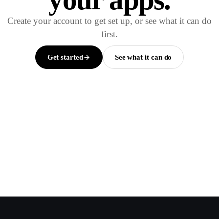
Create your account to get set up, or see what it can do
first.
Get started
See what it can do