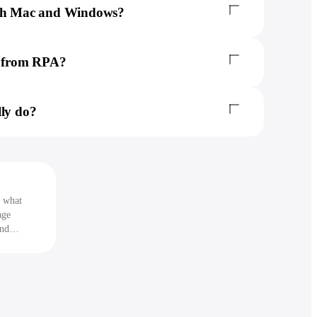
oth Mac and Windows?
nt from RPA?
lly do?
s what
age
and