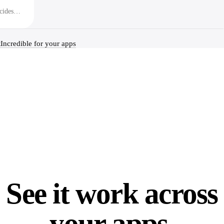
cides
t
Incredible for your apps
See it work across
your apps.