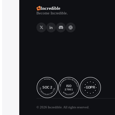
Incredible
Become Incredible.
©
2026
Incredible. All rights reserved.