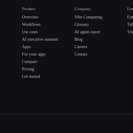
Product
Company
Ent
Overview
Vibe Computing
Ent
Workflows
Glossary
Tal
Use cases
AI agent report
Tru
AI executive assistant
Blog
Apps
Careers
For your apps
Contact
Compare
Pricing
Get started