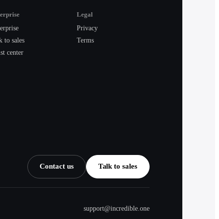
erprise
Legal
erprise
Privacy
k to sales
Terms
st center
Contact us
Talk to sales
support@incredible.one