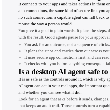
It connects to your apps and takes actions in them on
app connections, the same kind of secure link you a
no such connection, a capable agent can fall back t
mouse the way a person would.
You give it a goal in plain words. It plans the step
with the result. Good agents pause for your approval
You ask for an outcome, not a sequence of clicks
It plans the steps and carries them out across you
It uses secure app connections first, and can rea
It checks with you before anything consequential
Is a desktop AI agent safe to
It is as safe as the controls around it, which is why
AI agent can act in your real apps, the important quest
and whether you can see what it did.
Look for an agent that asks before it sends, changes,
that keeps an audit trail. Those controls turn a capab