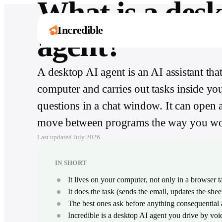
What is a des
Incredible
agent?
A desktop AI agent is an AI assistant t
One assistant. Six
Explore by role
Works with
It’s not about taking the work away from me 
computer and carries out tasks inside you
ways to move
3,000+ apps
Ten guides for what Incredible does in your
it’s about boosting me.
exact job, day to day.
faster.
Håkan Enhager · VP Global IT & Digital, CellMark
questions in a chat window. It can open 
From Slack to SAP, Incredible acts inside the
Read the success story
tools your team already runs on.
Browse all roles
Capture, create, remember, and act across
move between programs the way you wo
your computer and every app your team uses.
Browse all integrations
Last updated
July 2026
Explore Incredible
IN SHORT
It lives on your computer, not only in a browser t
It does the task (sends the email, updates the shee
The best ones ask before anything consequential 
Incredible is a desktop AI agent you drive by v