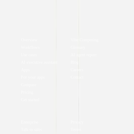
Incredible
Become Incredible.
Product
Company
Overview
Vibe Computing
Workflows
Glossary
Use cases
AI agent report
AI executive assistant
Blog
Apps
Careers
For your apps
Contact
Compare
Pricing
Get started
Enterprise
Legal
Enterprise
Privacy
Talk to sales
Terms