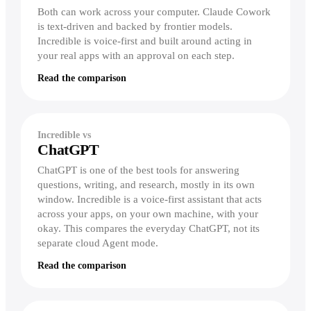
Both can work across your computer. Claude Cowork
is text-driven and backed by frontier models.
Incredible is voice-first and built around acting in
your real apps with an approval on each step.
Read the comparison
Incredible vs
ChatGPT
ChatGPT is one of the best tools for answering
questions, writing, and research, mostly in its own
window. Incredible is a voice-first assistant that acts
across your apps, on your own machine, with your
okay. This compares the everyday ChatGPT, not its
separate cloud Agent mode.
Read the comparison