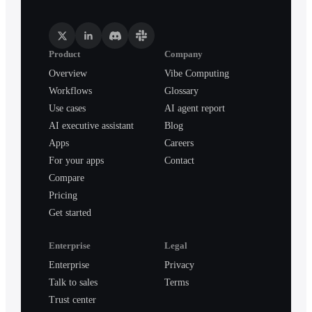
Product
Company
Overview
Vibe Computing
Workflows
Glossary
Use cases
AI agent report
AI executive assistant
Blog
Apps
Careers
For your apps
Contact
Compare
Pricing
Get started
Enterprise
Legal
Enterprise
Privacy
Talk to sales
Terms
Trust center