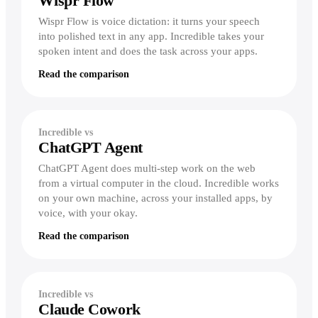
Wispr Flow
Wispr Flow is voice dictation: it turns your speech
vs Perplexity
into polished text in any app. Incredible takes your
vs Zapier
Recording your steps
spoken intent and does the task across your apps.
Read the comparison
Record workflows
Show it a task once, by voice — it runs
the whole thing forever.
Incredible vs
Explore workflows
ChatGPT Agent
ChatGPT Agent does multi-step work on the web
from a virtual computer in the cloud. Incredible works
on your own machine, across your installed apps, by
voice, with your okay.
Read the comparison
Incredible vs
Claude Cowork