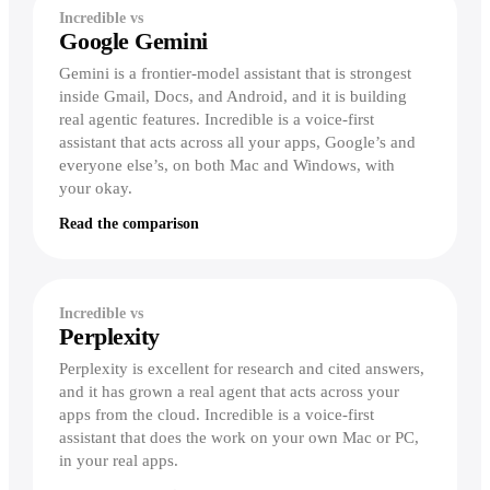
Incredible vs
Google Gemini
Gemini is a frontier-model assistant that is strongest
inside Gmail, Docs, and Android, and it is building
real agentic features. Incredible is a voice-first
assistant that acts across all your apps, Google’s and
everyone else’s, on both Mac and Windows, with
your okay.
Read the comparison
Incredible vs
Perplexity
Perplexity is excellent for research and cited answers,
and it has grown a real agent that acts across your
apps from the cloud. Incredible is a voice-first
assistant that does the work on your own Mac or PC,
in your real apps.