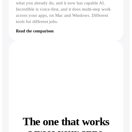
what you already do, and it now has capable AI.
Incredible is voice-first, and it does multi-step work
across your apps, on Mac and Windows. Different
tools for different jobs.
Read the comparison
The one that works