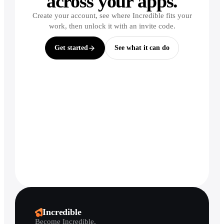
across your apps.
Create your account, see where Incredible fits your
work, then unlock it with an invite code.
Get started
See what it can do
Incredible
Become Incredible.