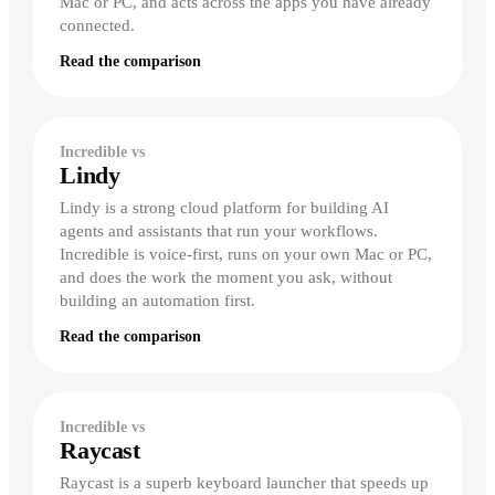
Mac or PC, and acts across the apps you have already
connected.
Read the comparison
Incredible vs
Lindy
Lindy is a strong cloud platform for building AI
agents and assistants that run your workflows.
Incredible is voice-first, runs on your own Mac or PC,
and does the work the moment you ask, without
building an automation first.
Read the comparison
Incredible vs
Raycast
Raycast is a superb keyboard launcher that speeds up