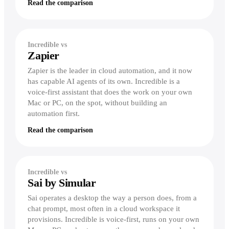
Read the comparison
Incredible vs
Zapier
Zapier is the leader in cloud automation, and it now
has capable AI agents of its own. Incredible is a
voice-first assistant that does the work on your own
Mac or PC, on the spot, without building an
automation first.
Read the comparison
Incredible vs
Sai by Simular
Sai operates a desktop the way a person does, from a
chat prompt, most often in a cloud workspace it
provisions. Incredible is voice-first, runs on your own