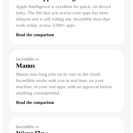
Dictation
Zoom
Intercom
Careers
Stripe
Apple Intelligence is excellent for quick, on-device
Write faster in every app
Build Incredible with us
Finance & ops
tasks. The Siri that acts across your apps has been
For Finance
delayed and is still rolling out. Incredible does that
Productivity
Storage &
Act & remember
Extend models, build reports
Popular terms
Docs
work today, across 3,000+ apps.
Notion
Reminders & Alerts
For Accounting
Agentic AI
Google Drive
Act at a time or when something happens
Read the comparison
Reconcile, pull invoices
Asana
Dropbox
Computer-use agent
Workflows
For Operations
Jira
Show it once, then let it run
Google Sheets
Move data into your systems
Desktop AI agent
monday.com
Knowledge
Incredible vs
Excel
For Compliance
Voice AI assistant
Manus
Give Incredible the context it needs
Trello
File reports with an audit trail
Confluence
Manus runs long jobs on its own in the cloud.
Linear
Explore
From the blog
Incredible works with you in real time, on your
Build & lead
Product overview
machine, in your real apps, with an approval before
Automate without building
For Developers
See the complete product
anything consequential.
Compare
File issues, check your sprint
Our 2025 recap
Vibe Computing
Read the comparison
vs ChatGPT
For Designers
The new way to use your computer
Round up feedback and briefs
vs Claude
AI executive assistant
For Founders & execs
Your always-on assistant
vs Copilot
Incredible vs
Run your day by voice
vs Gemini