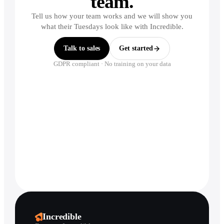
team.
Tell us how your team works and we will show you
what their Tuesdays look like with Incredible.
Talk to sales
Get started
GDPR compliant · No training on your data
Incredible