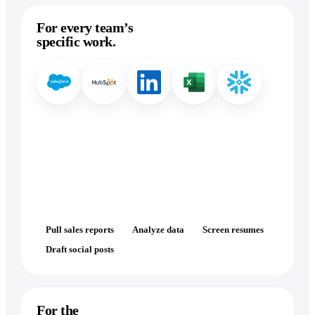
For every team’s
specific work.
Pull sales reports
Analyze data
Screen resumes
Draft social posts
For the