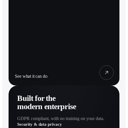
See what it can do
Built for the
modern enterprise
GDPR compliant, with no training on your data.
Security & data privacy