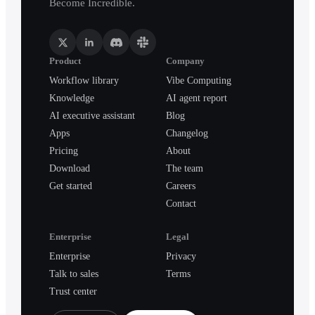
Become Incredible.
Product
Company
Workflow library
Vibe Computing
Knowledge
AI agent report
AI executive assistant
Blog
Apps
Changelog
Pricing
About
Download
The team
Get started
Careers
Contact
Enterprise
Legal
Enterprise
Privacy
Talk to sales
Terms
Trust center