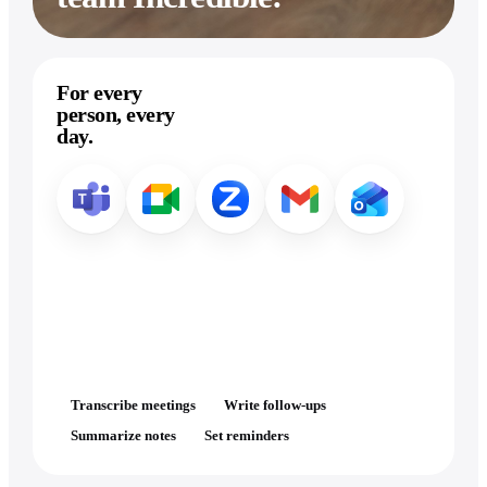
For every
person, every
day.
Transcribe meetings
Write follow-ups
Summarize notes
Set reminders