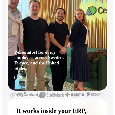
Personal AI for every
employee, across Sweden,
France, and the United
States.
It works inside your ERP,