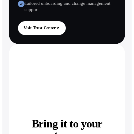
Tailored onboarding and change management
support
Visit Trust Center
Bring it to your