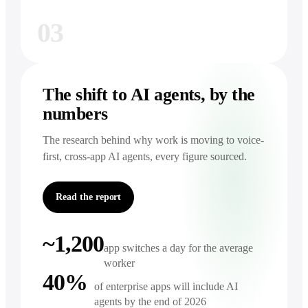
03
The shift to AI agents, by the
numbers
The research behind why work is moving to voice-
first, cross-app AI agents, every figure sourced.
Read the report
~1,200
app switches a day for the average
worker
40%
of enterprise apps will include AI
agents by the end of 2026