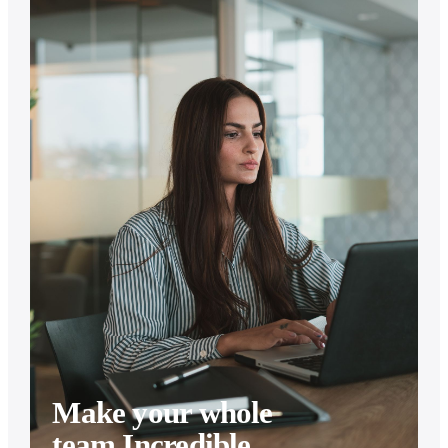
Make your whole
team Incredible.