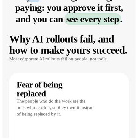
paying: you approve it first,
and you can
see every step
.
Why AI rollouts fail, and
how to make yours succeed.
Most corporate AI rollouts fail on people, not tools.
Fear of being
replaced
The people who do the work are the
ones who teach it, so they own it instead
of being replaced by it.