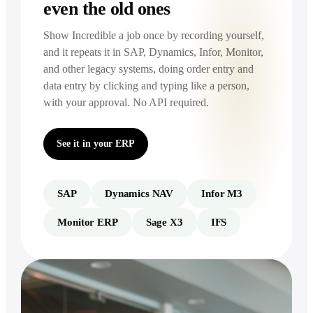
even the old ones
Show Incredible a job once by recording yourself,
and it repeats it in SAP, Dynamics, Infor, Monitor,
and other legacy systems, doing order entry and
data entry by clicking and typing like a person,
with your approval. No API required.
See it in your ERP
SAP
Dynamics NAV
Infor M3
Monitor ERP
Sage X3
IFS