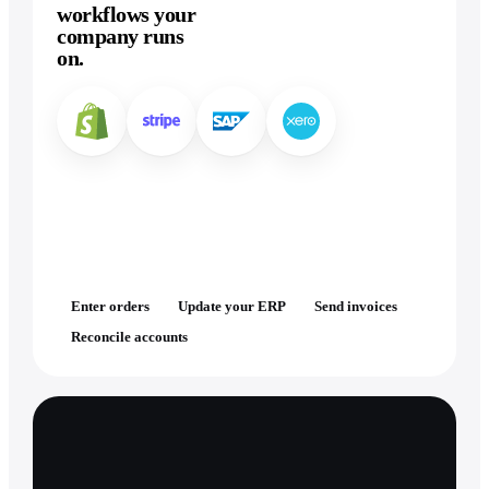
workflows your
company runs
on.
Enter orders
Update your ERP
Send invoices
Reconcile accounts