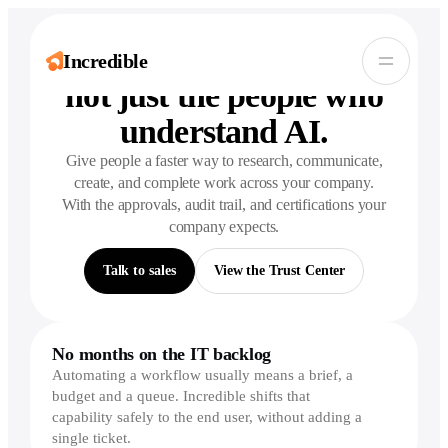
Bring AI to
everyone
,
Incredible
not just the people who
understand AI.
Give people a faster way to research, communicate,
create, and complete work across your company.
With the approvals, audit trail, and certifications your
company expects.
Talk to sales
View the Trust Center
No months on the IT backlog
Automating a workflow usually means a brief, a
budget and a queue. Incredible shifts that
capability safely to the end user, without adding a
single ticket.