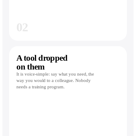
02
A tool dropped
on them
It is voice-simple: say what you need, the
way you would to a colleague. Nobody
needs a training program.