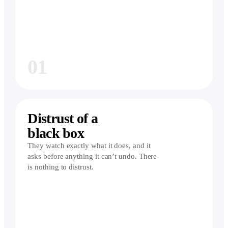
01
Distrust of a
black box
They watch exactly what it does, and it
asks before anything it can’t undo. There
is nothing to distrust.