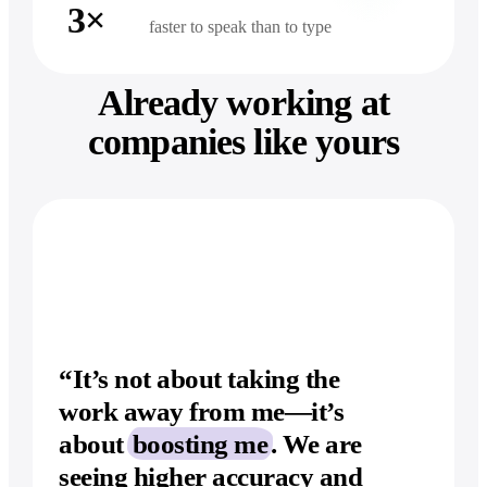
3×
faster to speak than to type
Already working at
companies like yours
“It’s not about taking the
work away from
me—it’s
about
boosting me
. We are
seeing higher accuracy and