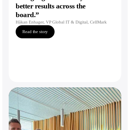
better results across the
board.”
Håkan Enhager, VP Global IT & Digital, CellMark
Read the story