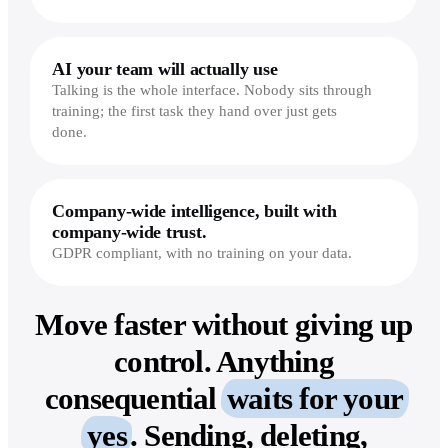
AI your team will actually use
Talking is the whole interface. Nobody sits through
training; the first task they hand over just gets
done.
Company-wide intelligence, built with
company-wide trust.
GDPR compliant, with no training on your data.
Move faster without giving up
control.
Anything
consequential
waits for your
yes
. Sending, deleting,