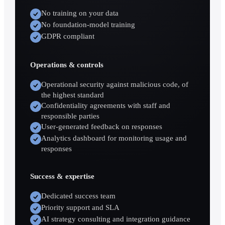
No training on your data
No foundation-model training
GDPR compliant
Operations & controls
Operational security against malicious code, of
the highest standard
Confidentiality agreements with staff and
responsible parties
User-generated feedback on responses
Analytics dashboard for monitoring usage and
responses
Success & expertise
Dedicated success team
Priority support and SLA
AI strategy consulting and integration guidance