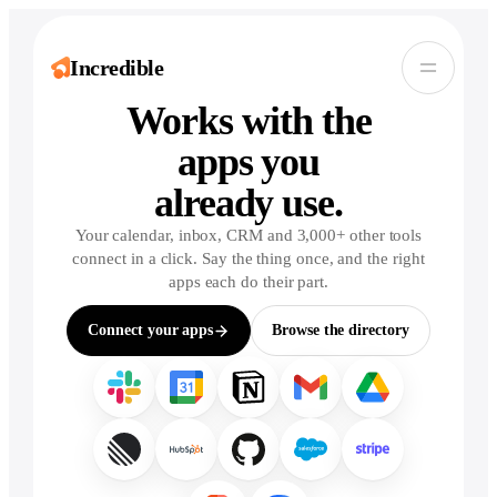
Incredible
Incredible.
Works with the
apps you
already use.
Your calendar, inbox, CRM and 3,000+ other tools
connect in a click. Say the thing once, and the right
apps each do their part.
Connect your apps
Browse the directory