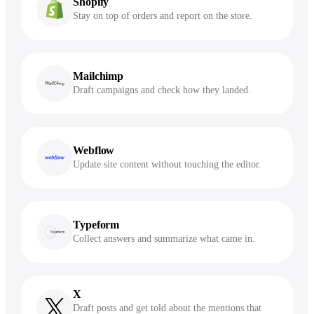
Shopify
Stay on top of orders and report on the store.
Mailchimp
Draft campaigns and check how they landed.
Webflow
Update site content without touching the editor.
Typeform
Collect answers and summarize what came in.
X
Draft posts and get told about the mentions that