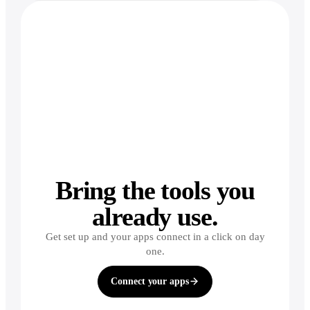
Bring the tools you
already use.
Get set up and your apps connect in a click on day
one.
Connect your apps