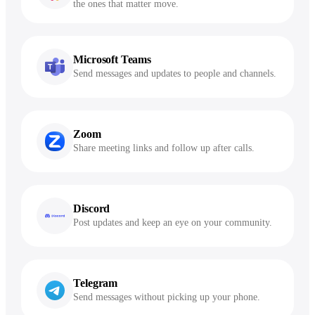
the ones that matter move.
Microsoft Teams
Send messages and updates to people and channels.
Zoom
Share meeting links and follow up after calls.
Discord
Post updates and keep an eye on your community.
Telegram
Send messages without picking up your phone.