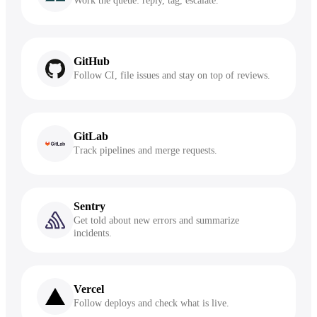
Work the queue: reply, tag, escalate.
GitHub
Follow CI, file issues and stay on top of reviews.
GitLab
Track pipelines and merge requests.
Sentry
Get told about new errors and summarize
incidents.
Vercel
Follow deploys and check what is live.