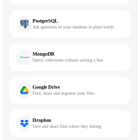
PostgreSQL
Ask questions of your database in plain words.
MongoDB
Query collections without writing a line.
Google Drive
Find, share and organize your files.
Dropbox
Save and share files where they belong.