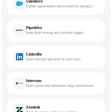
Salesforce
Update opportunities and accounts by saying it.
Pipedrive
Keep deals moving and activities logged.
LinkedIn
Draft outreach and posts in your voice.
Intercom
Draft replies and summarize long conversations.
Zendesk