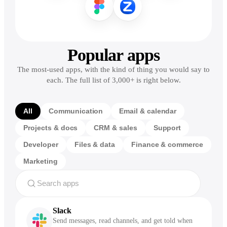
Popular apps
The most-used apps, with the kind of thing you would say to
each. The full list of 3,000+ is right below.
All
Communication
Email & calendar
Projects & docs
CRM & sales
Support
Developer
Files & data
Finance & commerce
Marketing
Slack
Send messages, read channels, and get told when