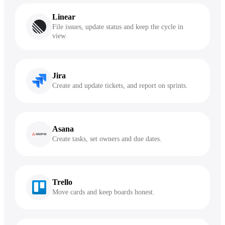
Linear
File issues, update status and keep the cycle in
view.
Jira
Create and update tickets, and report on sprints.
Asana
Create tasks, set owners and due dates.
Trello
Move cards and keep boards honest.