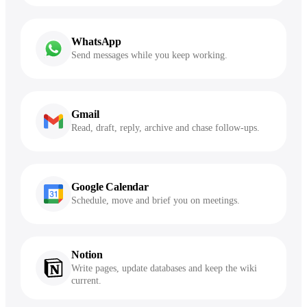
WhatsApp
Send messages while you keep working.
Gmail
Read, draft, reply, archive and chase follow-ups.
Google Calendar
Schedule, move and brief you on meetings.
Notion
Write pages, update databases and keep the wiki
current.