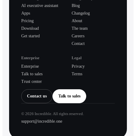
AI executive assistant
Blog
Apps
Changelog
Pricing
About
Download
The team
Get started
Careers
Contact
Enterprise
Legal
Enterprise
Privacy
Talk to sales
Terms
Trust center
Contact us
Talk to sales
©
2026
Incredible. All rights reserved.
support@incredible.one