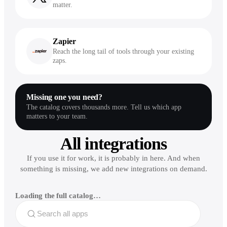
matter.
Zapier
Reach the long tail of tools through your existing
zaps.
Missing one you need?
The catalog covers thousands more. Tell us which app
matters to your team.
All integrations
If you use it for work, it is probably in here. And when
something is missing, we add new integrations on demand.
Loading the full catalog…