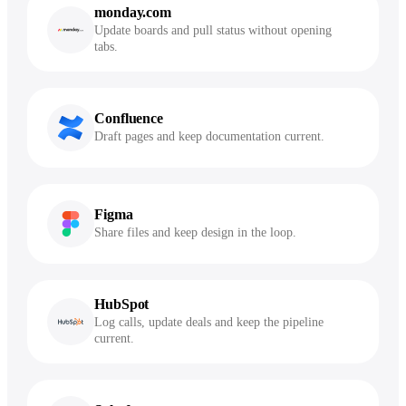
monday.com
Update boards and pull status without opening
tabs.
Confluence
Draft pages and keep documentation current.
Figma
Share files and keep design in the loop.
HubSpot
Log calls, update deals and keep the pipeline
current.