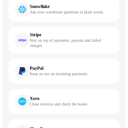
Snowflake
Ask your warehouse questions in plain words.
Stripe
Stay on top of payments, payouts and failed
charges.
PayPal
Keep an eye on incoming payments.
Xero
Chase invoices and check the books.