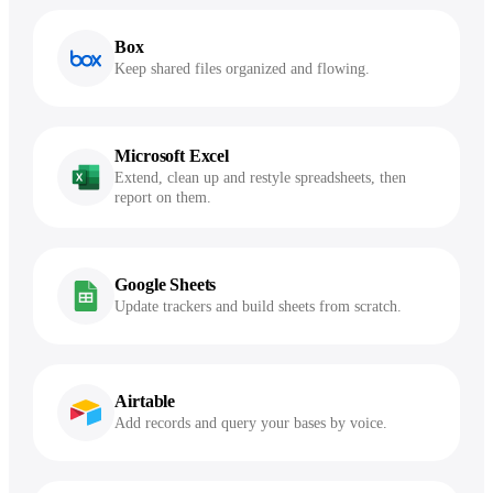
Box
Keep shared files organized and flowing.
Microsoft Excel
Extend, clean up and restyle spreadsheets, then
report on them.
Google Sheets
Update trackers and build sheets from scratch.
Airtable
Add records and query your bases by voice.