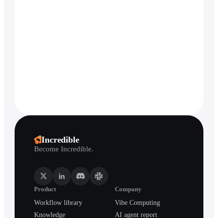
Incredible
Become Incredible.
Product
Company
Workflow library
Vibe Computing
Knowledge
AI agent report