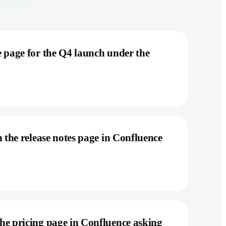
 page for the Q4 launch under the
 the release notes page in Confluence
he pricing page in Confluence asking