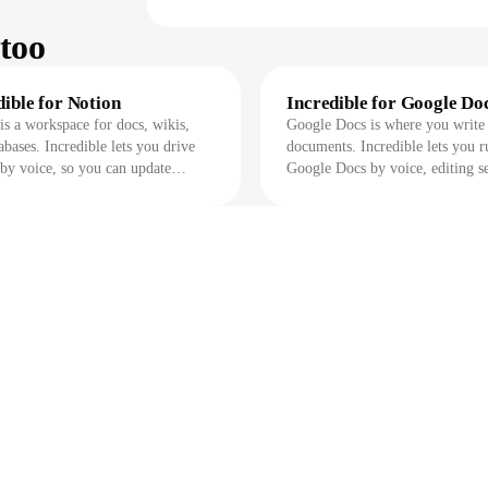
too
dible for Notion
Incredible for Google Do
is a workspace for docs, wikis,
Google Docs is where you write
abases. Incredible lets you drive
documents. Incredible lets you r
by voice, so you can update
Google Docs by voice, editing se
es, draft pages, and pull answers
exporting files, and pulling acti
t handles the clicks and asks before
into other apps while it asks befo
ges anything.
changes anything.