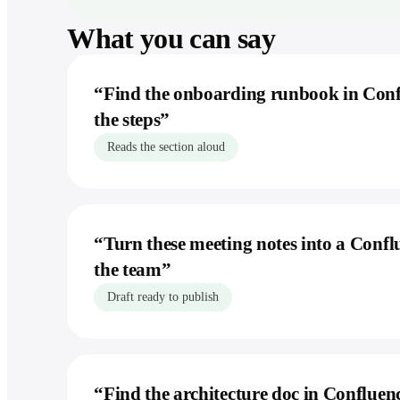
What you can say
“
Find the onboarding runbook in Con
the steps
”
Reads the section aloud
“
Turn these meeting notes into a Confl
the team
”
Draft ready to publish
“
Find the architecture doc in Confluence