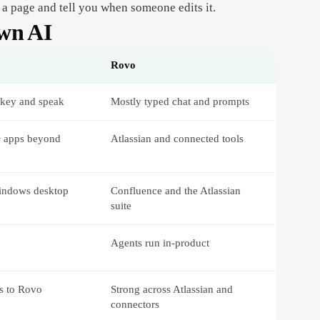
 a page and tell you when someone edits it.
own AI
Rovo
 key and speak
Mostly typed chat and prompts
+ apps beyond
Atlassian and connected tools
indows desktop
Confluence and the Atlassian
suite
Agents run in-product
rs to Rovo
Strong across Atlassian and
connectors