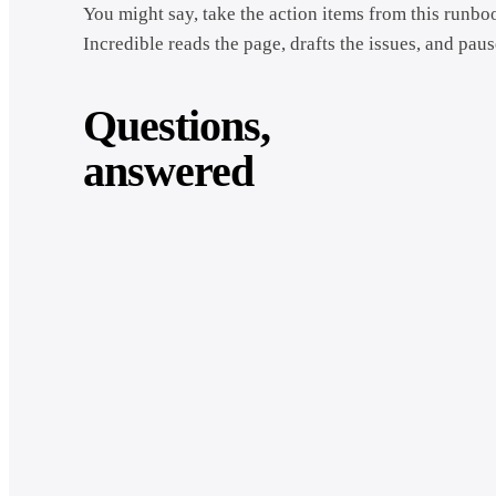
You might say, take the action items from this runbo
Incredible reads the page, drafts the issues, and paus
Questions,
answered