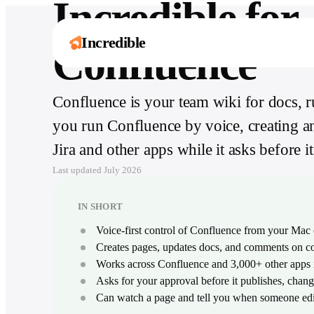
Incredible for
Incredible
Confluence
Confluence is your team wiki for docs, 
One assistant. Six
Explore by role
Works with
It’s not about taking the work away from me 
you run Confluence by voice, creating a
ways to move
3,000+ apps
Ten guides for what Incredible does in your
it’s about boosting me.
exact job, day to day.
faster.
Håkan Enhager · VP Global IT & Digital, CellMark
Jira and other apps while it asks before 
From Slack to SAP, Incredible acts inside the
Read the success story
tools your team already runs on.
Browse all roles
Capture, create, remember, and act across
Last updated
July 2026
your computer and every app your team uses.
Browse all integrations
Explore Incredible
IN SHORT
Voice-first control of Confluence from your Ma
Creates pages, updates docs, and comments on
Works across Confluence and 3,000+ other apps i
Asks for your approval before it publishes, chang
Can watch a page and tell you when someone edit