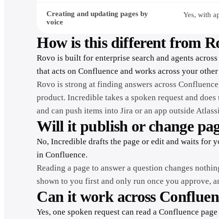
Creating and updating pages by
Yes, with a
voice
How is this different from 
Rovo is built for enterprise search and agents across 
that acts on Confluence and works across your other
Rovo is strong at finding answers across Confluence,
product. Incredible takes a spoken request and does 
and can push items into Jira or an app outside Atlass
Will it publish or change pa
No, Incredible drafts the page or edit and waits for 
in Confluence.
Reading a page to answer a question changes nothin
shown to you first and only run once you approve, and
Can it work across Confluen
Yes, one spoken request can read a Confluence page 