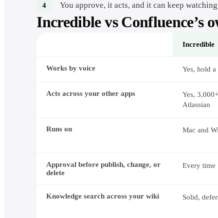
You approve, it acts, and it can keep watching
Incredible vs
Confluence
’s 
Incredible
How
Works by voice
Incredible
Yes, hold a
and
Rovo
divide
Acts across your other apps
Yes, 3,000
the
Atlassian
work
Runs on
Mac and W
Approval before publish, change, or
Every time
delete
Knowledge search across your wiki
Solid, defe