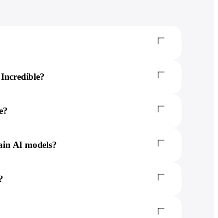
Incredible?
e?
rain AI models?
?