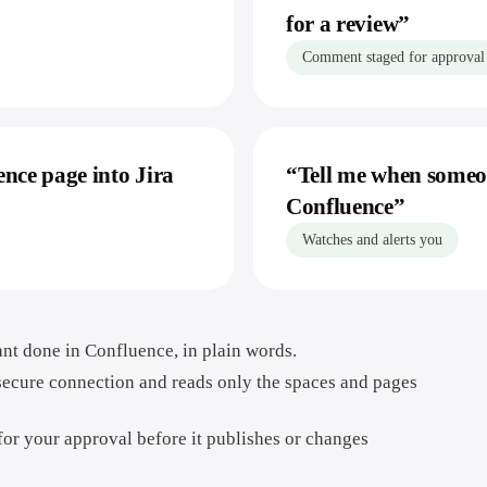
for a review
”
Comment staged for approval
ence page into Jira
“
Tell me when someon
Confluence
”
Watches and alerts you
nt done in Confluence, in plain words.
secure connection and reads only the spaces and pages
 for your approval before it publishes or changes