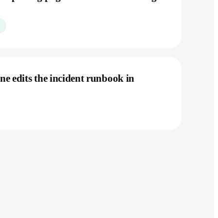
e edits the incident runbook in