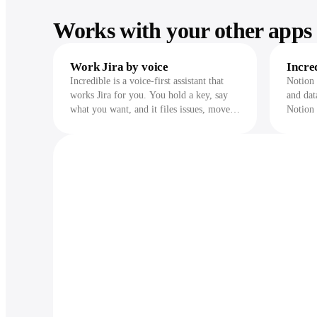
Works with your other apps 
Work Jira by voice
Incre
Incredible is a voice-first assistant that
Notion 
works Jira for you. You hold a key, say
and dat
what you want, and it files issues, moves
Notion 
them across statuses, updates sprints,
databas
assigns work, and adds comments across
while i
your projects. It runs on your Mac or
it chan
Windows machine, uses cloud AI models
to understand you, and does the same
work across 3,000+ other apps in one
request. Before it transitions an issue,
changes a sprint, or posts anything, it
shows you exactly what it will do and
waits for your approval.