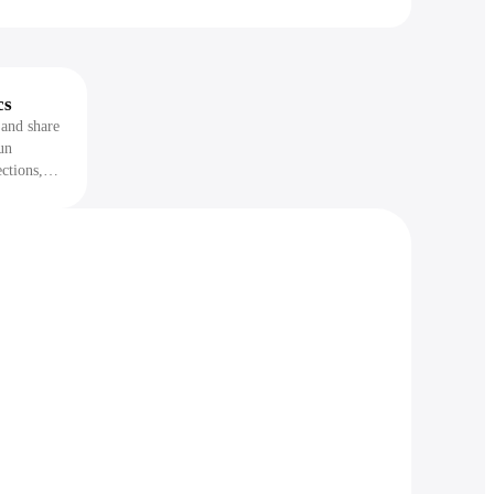
cs
 and share
un
ctions,
on items
re it