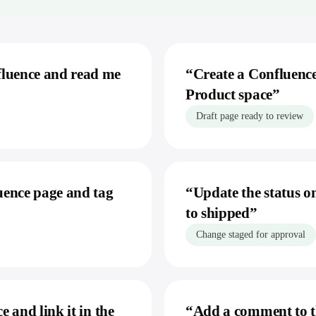
Sage X3
monday.com
Stripe
Trello
Linear
fluence and read me
“
Create a Confluence
Product space
”
Storage & Docs
Google Drive
Draft page ready to review
Dropbox
Google Sheets
Excel
uence page and tag
“
Update the status on
Confluence
to shipped
”
Change staged for approval
 and link it in the
“
Add a comment to t