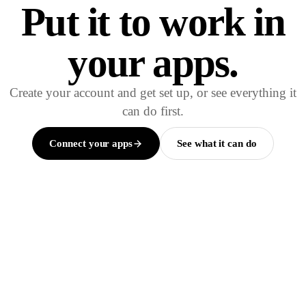
Put it to work in
your apps.
Create your account and get set up, or see everything it
can do first.
Connect your apps
See what it can do