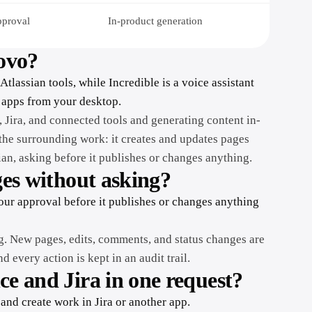
pproval
In-product generation
Rovo?
Atlassian tools, while Incredible is a voice assistant
 apps from your desktop.
 Jira, and connected tools and generating content in-
the surrounding work: it creates and updates pages
ian, asking before it publishes or changes anything.
ges without asking?
your approval before it publishes or changes anything
g. New pages, edits, comments, and status changes are
 every action is kept in an audit trail.
ce and Jira in one request?
and create work in Jira or another app.