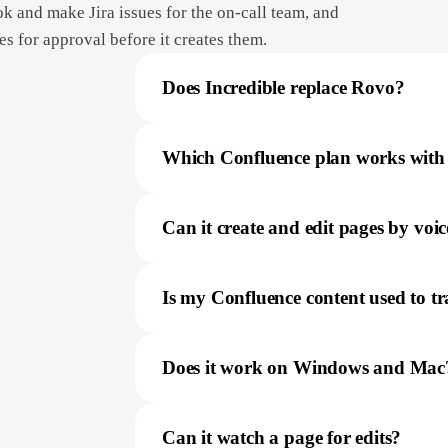
ok and make Jira issues for the on-call team, and
es for approval before it creates them.
Does Incredible replace Rovo?
Which Confluence plan works with 
Can it create and edit pages by voic
Is my Confluence content used to t
Does it work on Windows and Mac
Can it watch a page for edits?