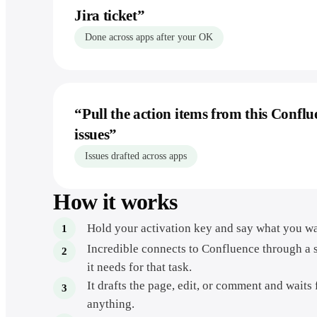
Jira ticket
”
Done across apps after your OK
“
Pull the action items from this Conflu
issues
”
Issues drafted across apps
How it works
Hold your activation key and say what you wa
Incredible connects to Confluence through a 
it needs for that task.
It drafts the page, edit, or comment and waits
anything.