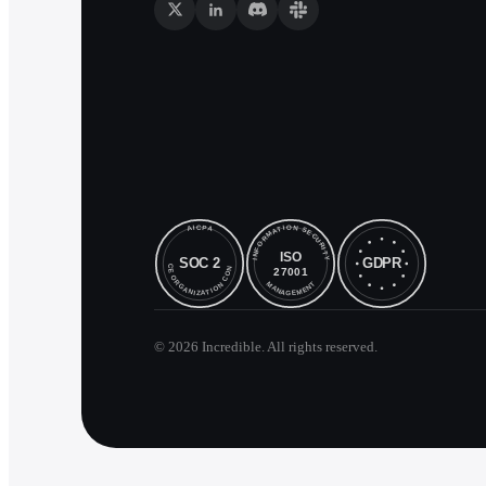
©
2026
Incredible. All rights reserved.