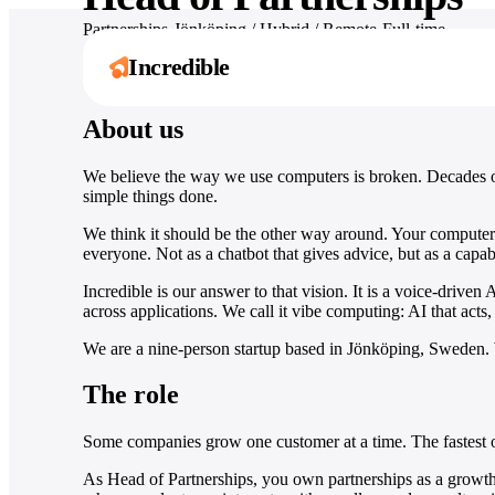
Partnerships
·
Jönköping / Hybrid / Remote
·
Full-time
Incredible
Apply for this role
About us
One assistant. Six
Explore by role
Works with
We believe the way we use computers is broken. Decades of
It’s not about taking the work away from me 
simple things done.
ways to move
3,000+ apps
Ten guides for what Incredible does in your
it’s about boosting me.
exact job, day to day.
faster.
Håkan Enhager · VP Global IT & Digital, CellMark
From Slack to SAP, Incredible acts inside the
We think it should be the other way around. Your computer 
Read the success story
everyone. Not as a chatbot that gives advice, but as a capabl
tools your team already runs on.
Browse all roles
Capture, create, remember, and act across
your computer and every app your team uses.
Incredible is our answer to that vision. It is a voice-drive
Browse all integrations
across applications. We call it vibe computing: AI that acts, 
Explore Incredible
We are a nine-person startup based in Jönköping, Sweden. 
The role
Some companies grow one customer at a time. The fastest o
As Head of Partnerships, you own partnerships as a growth c