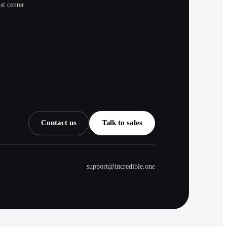
st center
Contact us
Talk to sales
support@incredible.one