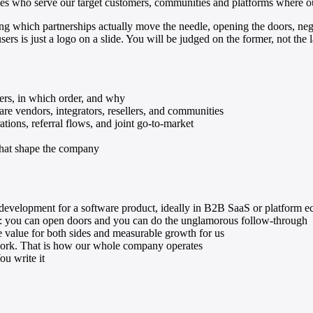
ies who serve our target customers, communities and platforms where ou
Sage X3
monday.com
ng which partnerships actually move the needle, opening the doors, nego
rs is just a logo on a slide. You will be judged on the former, not the la
Stripe
Trello
Linear
Storage & Docs
ners, in which order, and why
are vendors, integrators, resellers, and communities
Google Drive
tions, referral flows, and joint go-to-market
Dropbox
 that shape the company
Google Sheets
Excel
Confluence
 development for a software product, ideally in B2B SaaS or platform 
nce: you can open doors and you can do the unglamorous follow-through
e value for both sides and measurable growth for us
 work. That is how our whole company operates
ou write it