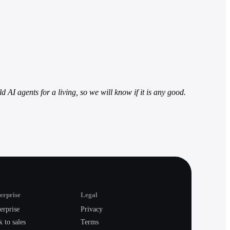
d AI agents for a living, so we will know if it is any good.
erprise
Legal
erprise
Privacy
k to sales
Terms