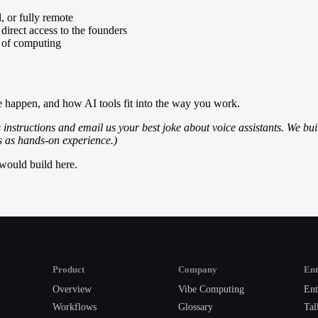
, or fully remote
direct access to the founders
y of computing
e happen, and how AI tools fit into the way you work.
s instructions and email us your best joke about voice assistants. We buil
ts as hands-on experience.)
would build here.
Product
Company
Ent
Overview
Vibe Computing
Ent
Workflows
Glossary
Tal