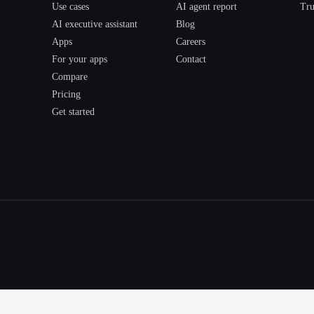
Use cases
AI agent report
Tru
AI executive assistant
Blog
Apps
Careers
For your apps
Contact
Compare
Pricing
Get started