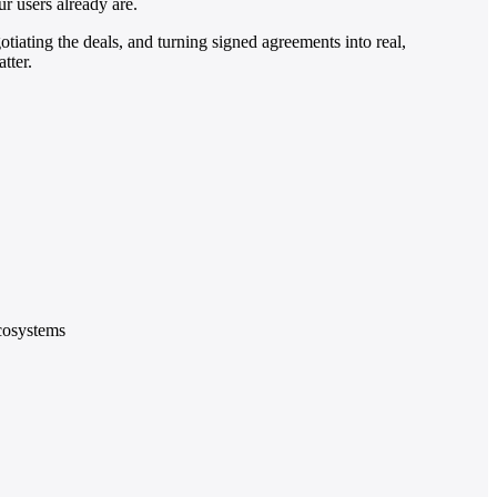
r users already are.
tiating the deals, and turning signed agreements into real,
tter.
ecosystems