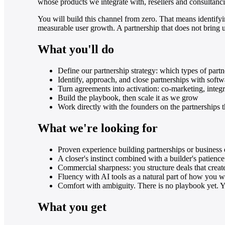
whose products we integrate with, resellers and consultanc
You will build this channel from zero. That means identifyi
measurable user growth. A partnership that does not bring use
What you'll do
Define our partnership strategy: which types of part
Identify, approach, and close partnerships with softw
Turn agreements into activation: co-marketing, integra
Build the playbook, then scale it as we grow
Work directly with the founders on the partnerships
What we're looking for
Proven experience building partnerships or business
A closer's instinct combined with a builder's patie
Commercial sharpness: you structure deals that creat
Fluency with AI tools as a natural part of how you
Comfort with ambiguity. There is no playbook yet. Y
What you get