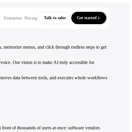
Enterprise
Pricing
Talk to sales
Get started
Build & lead
From the blog
Compare
, memorize menus, and click through endless steps to get
vs ChatGPT
For Developers
Automate without building
Recording your steps
 reports
File issues, check your sprint
vs Claude
oice. Our vision is to make AI truly accessible for
nt
e
Our 2025 recap
For Designers
vs Copilot
ces
Round up feedback and briefs
rms, moves data between tools, and executes whole workflows
vs Gemini
For Founders & execs
systems
Run your day by voice
Record workflows
vs Perplexity
Show it a task once, by voice — it
vs Zapier
runs the whole thing forever.
dit trail
Explore workflows
n front of thousands of users at once: software vendors