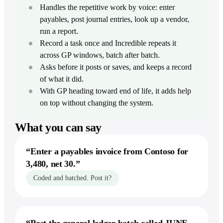
Dictation
Zoom
Intercom
Careers
Handles the repetitive work by voice: enter
Stripe
Write faster in every app
Build Incredible with us
Finance & ops
payables, post journal entries, look up a vendor,
For Finance
run a report.
Productivity
Storage &
Act & remember
Extend models, build reports
Popular terms
Docs
Record a task once and Incredible repeats it
Notion
Reminders & Alerts
For Accounting
Agentic AI
Google Drive
across GP windows, batch after batch.
Act at a time or when something happens
Reconcile, pull invoices
Asana
Asks before it posts or saves, and keeps a record
Dropbox
Computer-use agent
Workflows
For Operations
Jira
of what it did.
Show it once, then let it run
Google Sheets
Move data into your systems
Desktop AI agent
With GP heading toward end of life, it adds help
monday.com
Knowledge
Excel
on top without changing the system.
For Compliance
Voice AI assistant
Give Incredible the context it needs
Trello
File reports with an audit trail
Confluence
What you can say
Linear
Explore
From the blog
Build & lead
Product overview
Automate without building
“
Enter a payables invoice from Contoso for
For Developers
See the complete product
Compare
File issues, check your sprint
3,480, net 30.
”
Our 2025 recap
Vibe Computing
vs ChatGPT
Coded and batched. Post it?
For Designers
The new way to use your computer
Round up feedback and briefs
vs Claude
AI executive assistant
For Founders & execs
Your always-on assistant
vs Copilot
Run your day by voice
vs Gemini