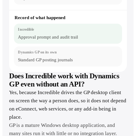
Record of what happened
Approval prompt and audit trail
Standard GP posting journals
Does Incredible work with Dynamics
GP even without an API?
Yes, because Incredible drives the GP desktop client
on screen the way a person does, so it does not depend
on eConnect, web services, or any add-in being in
place.
GP is a mature Windows desktop application, and
many sites run it with little or no integration layer.