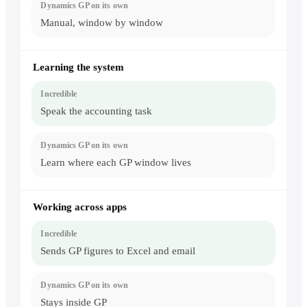
Manual, window by window
Learning the system
Speak the accounting task
Learn where each GP window lives
Working across apps
Sends GP figures to Excel and email
Stays inside GP