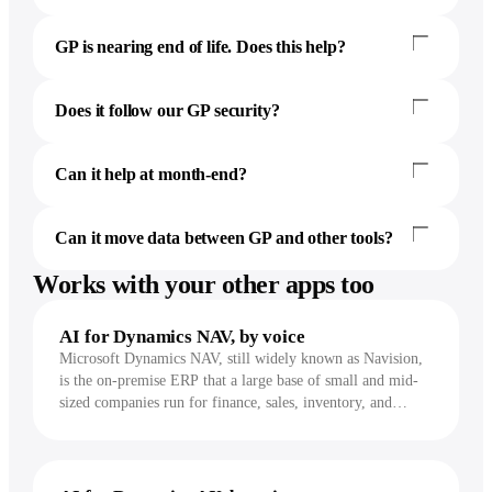
GP is nearing end of life. Does this help?
Does it follow our GP security?
Can it help at month-end?
Can it move data between GP and other tools?
Works with your other apps too
AI for Dynamics NAV, by voice
Microsoft Dynamics NAV, still widely known as Navision,
is the on-premise ERP that a large base of small and mid-
sized companies run for finance, sales, inventory, and
purchasing, often on a customized NAV 2013 through
2018. Incredible works inside the NAV client and takes the
repetitive entry, lookups, and reports off your hands, by
voice.