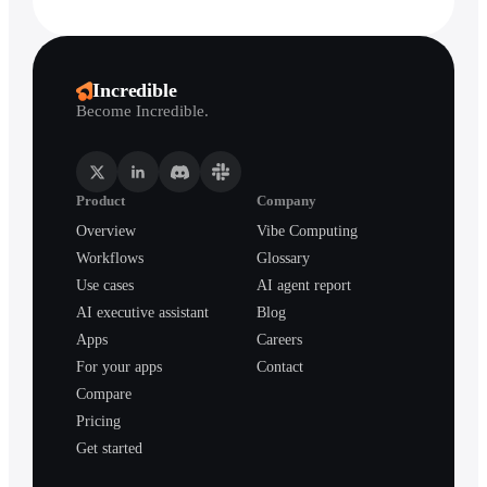
Incredible
Become Incredible.
Product
Company
Overview
Vibe Computing
Workflows
Glossary
Use cases
AI agent report
AI executive assistant
Blog
Apps
Careers
For your apps
Contact
Compare
Pricing
Get started