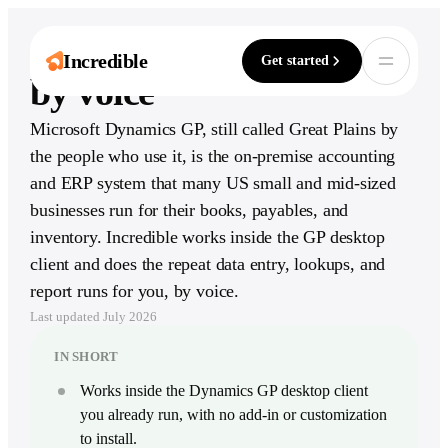
AI for Dynamics GP,
Incredible
Get started
by voice
Microsoft Dynamics GP, still called Great Plains by
One assistant. Six
Explore by role
Works with
the people who use it, is the on-premise accounting
It’s not about taking the work away from
ways to move
3,000+ apps
Ten guides for what Incredible does in your
me — it’s about boosting me.
and ERP system that many US small and mid-sized
exact job, day to day.
faster.
From Slack to SAP, Incredible acts inside the
Håkan Enhager · VP Global IT & Digital, CellMark
businesses run for their books, payables, and
tools your team already runs on.
Read the success story
Capture, create, remember, and act across
Browse all roles
your computer and every app your team uses.
inventory. Incredible works inside the GP desktop
Browse all integrations
client and does the repeat data entry, lookups, and
Explore Incredible
Go-to-market
Read
report runs for you, by voice.
Communication
CRM & Sales
ERP &
For Sales
Blog
Finance
Last updated
July 2026
Log calls, chase deals by voice
Notes from the team
Capture & create
Slack
Salesforce
SAP
AI Meeting Recorder
For Marketing
Glossary
IN SHORT
Microsoft Teams
HubSpot
Capture, search, and follow up
Draft campaigns, pull numbers
The vocabulary of agentic AI
QuickBooks
Gmail
Pipedrive
Works inside the Dynamics GP desktop client
Voice AI
For Support
AI agent report
Xero
you already run, with no add-in or customization
Talk to your computer and every app
Draft replies from your policy
Outlook
Zoho CRM
The state of AI agents
Sage X3
to install.