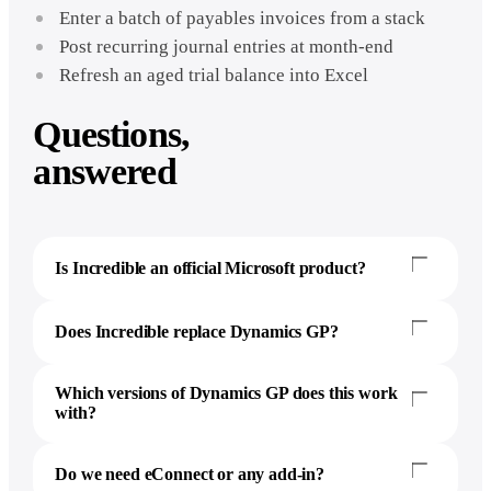
Enter a batch of payables invoices from a stack
Post recurring journal entries at month-end
Refresh an aged trial balance into Excel
Questions,
answered
Is Incredible an official Microsoft product?
Does Incredible replace Dynamics GP?
Which versions of Dynamics GP does this work
with?
Do we need eConnect or any add-in?