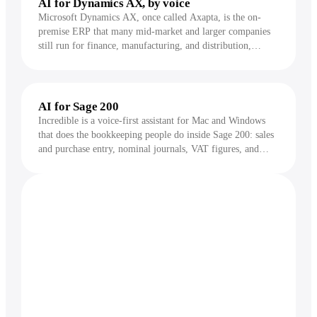
AI for Dynamics AX, by voice
Microsoft Dynamics AX, once called Axapta, is the on-
premise ERP that many mid-market and larger companies
still run for finance, manufacturing, and distribution,
usually on a heavily customized AX 2009 or AX 2012.
Incredible works inside the AX client and does the repeat
data entry, lookups, and report runs for you, by voice.
AI for Sage 200
Incredible is a voice-first assistant for Mac and Windows
that does the bookkeeping people do inside Sage 200: sales
and purchase entry, nominal journals, VAT figures, and
reports. You hold a key, say what you need, and it acts on
your screen, asking for approval before anything changes.