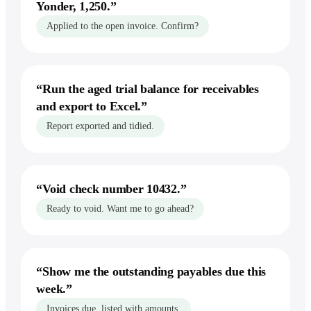
Yonder, 1,250.
”
Applied to the open invoice. Confirm?
“
Run the aged trial balance for receivables
and export to Excel.
”
Report exported and tidied.
“
Void check number 10432.
”
Ready to void. Want me to go ahead?
“
Show me the outstanding payables due this
week.
”
Invoices due, listed with amounts.