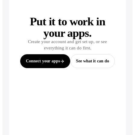
Put it to work in
your apps.
Create your account and get set up, or see
everything it can do first.
Connect your apps
See what it can do