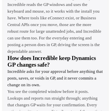
Incredible reads the GP windows and uses the
keyboard and mouse, so it works with the install you
have. Where tools like eConnect exist, or Business
Central APIs once you move, those are the more
robust route for large unattended jobs, and Incredible
can use them too. For the everyday entering and
posting a person does in GP, driving the screen is the
dependable answer.
How does Incredible keep Dynamics
GP changes safe?
Incredible asks for your approval before anything that
posts, saves, or voids in GP, and it never commits a
change on its own.
You see the completed window before it posts.
Lookups and reports run straight through; anything
that changes GP waits for your confirmation. Every