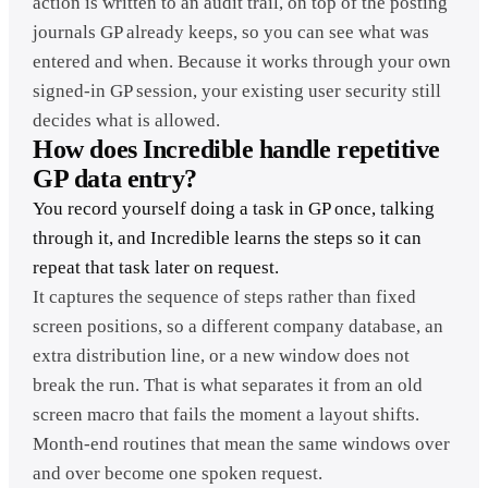
action is written to an audit trail, on top of the posting
journals GP already keeps, so you can see what was
entered and when. Because it works through your own
signed-in GP session, your existing user security still
decides what is allowed.
How does Incredible handle repetitive
GP data entry?
You record yourself doing a task in GP once, talking
through it, and Incredible learns the steps so it can
repeat that task later on request.
It captures the sequence of steps rather than fixed
screen positions, so a different company database, an
extra distribution line, or a new window does not
break the run. That is what separates it from an old
screen macro that fails the moment a layout shifts.
Month-end routines that mean the same windows over
and over become one spoken request.