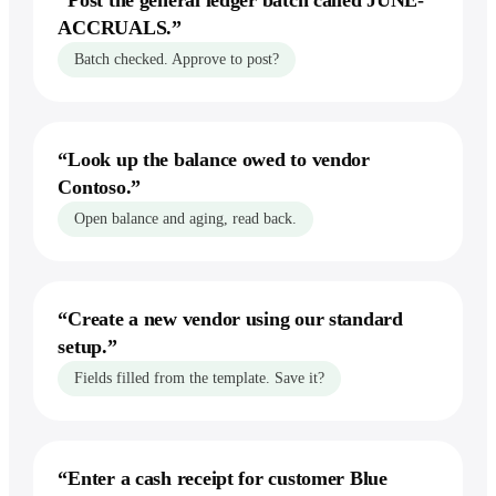
“
Post the general ledger batch called JUNE-
ACCRUALS.
”
vs Perplexity
Batch checked. Approve to post?
vs Zapier
Recording your steps
Record workflows
“
Look up the balance owed to vendor
Show it a task once, by voice — it runs
Contoso.
”
the whole thing forever.
Open balance and aging, read back.
Explore workflows
“
Create a new vendor using our standard
setup.
”
Fields filled from the template. Save it?
“
Enter a cash receipt for customer Blue