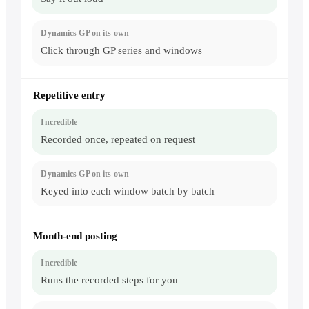
keying
into
the
GP
client
Click through GP series and windows
Repetitive entry
Recorded once, repeated on request
Keyed into each window batch by batch
Month-end posting
Runs the recorded steps for you