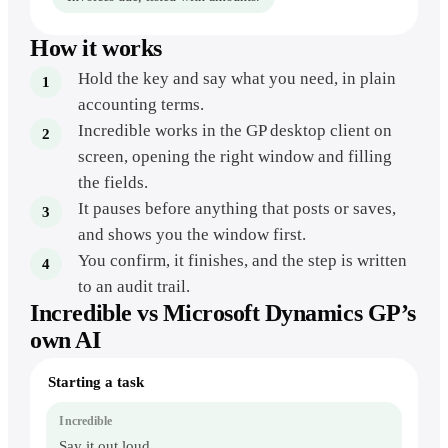
How it works
Hold the key and say what you need, in plain
accounting terms.
Incredible works in the GP desktop client on
screen, opening the right window and filling
the fields.
It pauses before anything that posts or saves,
and shows you the window first.
You confirm, it finishes, and the step is written
to an audit trail.
Incredible vs
Microsoft Dynamics GP
’s
own AI
Dynamics
Starting a task
GP
by
voice
vs.
Say it out loud