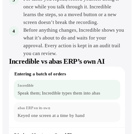
once while you talk through it. Incredible
learns the steps, so a moved button or a new
screen doesn’t break the recording.
Before anything changes, Incredible shows you
what it’s about to do and waits for your
approval. Every action is kept in an audit trail
you can review.
Incredible vs
abas ERP
’s own AI
abas
Entering a batch of orders
ERP
and
Incredible
on
Speak them; Incredible types them into abas
the
everyday
shop-
floor
and
Keyed one screen at a time by hand
office
work