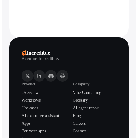
Incredible
Become Incredible.
Product
Company
Overview
Vibe Computing
Workflows
Glossary
Use cases
AI agent report
AI executive assistant
Blog
Apps
Careers
For your apps
Contact