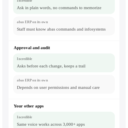
Ask in plain words, no commands to memorize
Staff must know abas commands and infosystems
Approval and audit
Asks before each change, keeps a trail
Depends on user permissions and manual care
Your other apps
Same voice works across 3,000+ apps