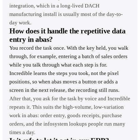
integration, which in a long-lived DACH
manufacturing install is usually most of the day-to-
day work.
How does it handle the repetitive data
entry in abas?
You record the task once. With the key held, you walk
through, for example, entering a batch of sales orders
while you talk through what each step is for.
Incredible learns the steps you took, not the pixel
positions, so when abas moves a button or adds a
screen in the next release, the recording still runs.
After that, you ask for the task by voice and Incredible
repeats it. This suits the high-volume, low-variation
work in abas: order entry, goods receipts, purchase
orders, and the infosystem lookups people run many
times a day.