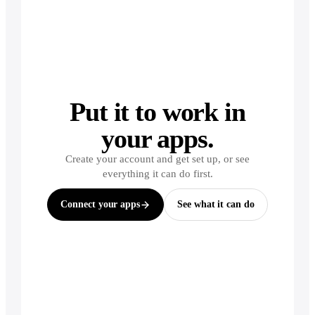
Put it to work in
your apps.
Create your account and get set up, or see
everything it can do first.
Connect your apps
See what it can do