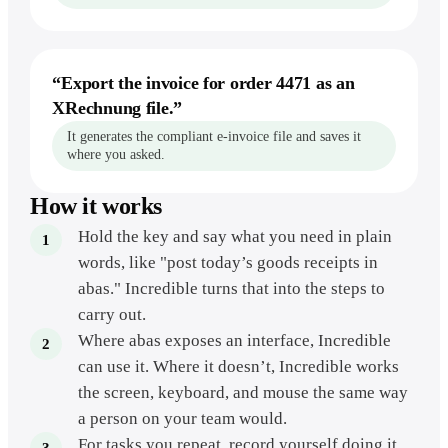
“
Export the invoice for order 4471 as an
XRechnung file.
”
It generates the compliant e-invoice file and saves it
where you asked.
How it works
Hold the key and say what you need in plain
words, like "post today’s goods receipts in
abas." Incredible turns that into the steps to
carry out.
Where abas exposes an interface, Incredible
can use it. Where it doesn’t, Incredible works
the screen, keyboard, and mouse the same way
a person on your team would.
For tasks you repeat, record yourself doing it