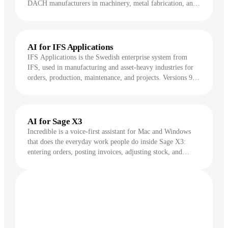
DACH manufacturers in machinery, metal fabrication, and
automotive supply. It is a deep, screen-heavy system
covering production orders, multi-level bills of material,
capacity planning, and shop-floor data collection.
Incredible drives proALPHA by voice, handling the order
AI for IFS Applications
entry, time reporting, receipts, and lookups a shop-floor or
IFS Applications is the Swedish enterprise system from
office user would otherwise key into its dense screens.
IFS, used in manufacturing and asset-heavy industries for
orders, production, maintenance, and projects. Versions 9
and 10 are still widely run on the Windows Enterprise
Explorer client, known for deep, multi-tab screens where a
single task can span several forms. Incredible drives IFS by
voice, handling the order entry, work reporting,
AI for Sage X3
requisitions, and lookups a planner or clerk would
Incredible is a voice-first assistant for Mac and Windows
otherwise click through tab by tab.
that does the everyday work people do inside Sage X3:
entering orders, posting invoices, adjusting stock, and
running queries. You hold a key, say what you need, and it
acts on your screen, asking for approval before anything
changes.