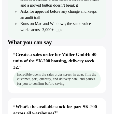
Dictation
Zoom
Intercom
Careers
and a moved button doesn’t break it
Stripe
Write faster in every app
Build Incredible with us
Finance & ops
Asks for approval before any change and keeps
For Finance
Productivity
Storage &
an audit trail
Act & remember
Extend models, build reports
Popular terms
Docs
Runs on Mac and Windows; the same voice
Notion
Reminders & Alerts
For Accounting
Agentic AI
Google Drive
Act at a time or when something happens
works across 3,000+ apps
Reconcile, pull invoices
Asana
Dropbox
Computer-use agent
Workflows
For Operations
Jira
What you can say
Show it once, then let it run
Google Sheets
Move data into your systems
Desktop AI agent
monday.com
Knowledge
Excel
For Compliance
“
Create a sales order for Müller GmbH: 40
Voice AI assistant
Give Incredible the context it needs
Trello
File reports with an audit trail
Confluence
units of the SK-200 housing, delivery week
Linear
32.
”
Explore
From the blog
Build & lead
Product overview
Incredible opens the sales order screen in abas, fills the
Automate without building
For Developers
See the complete product
customer, part, quantity, and delivery date, and pauses
Compare
File issues, check your sprint
for you to confirm before saving.
Our 2025 recap
Vibe Computing
vs ChatGPT
For Designers
The new way to use your computer
Round up feedback and briefs
vs Claude
AI executive assistant
For Founders & execs
Your always-on assistant
vs Copilot
“
What’s the available stock for part SK-200
Run your day by voice
across all warehouses?
”
vs Gemini