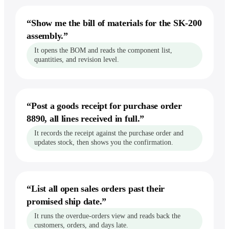
“
Show me the bill of materials for the SK-200
assembly.
”
It opens the BOM and reads the component list,
quantities, and revision level.
“
Post a goods receipt for purchase order
8890, all lines received in full.
”
It records the receipt against the purchase order and
updates stock, then shows you the confirmation.
“
List all open sales orders past their
promised ship date.
”
It runs the overdue-orders view and reads back the
customers, orders, and days late.