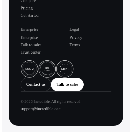
Compare
Pricing
Get started
Enterprise
Legal
Enterprise
Privacy
Talk to sales
Terms
Trust center
Contact us
Talk to sales
©
2026
Incredible. All rights reserved.
support@incredible.one