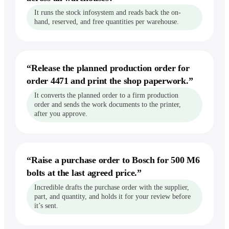
It runs the stock infosystem and reads back the on-
vs Perplexity
hand, reserved, and free quantities per warehouse.
vs Zapier
Recording your steps
“
Release the planned production order for
Record workflows
order 4471 and print the shop paperwork.
”
Show it a task once, by voice — it runs
the whole thing forever.
It converts the planned order to a firm production
Explore workflows
order and sends the work documents to the printer,
after you approve.
“
Raise a purchase order to Bosch for 500 M6
bolts at the last agreed price.
”
Incredible drafts the purchase order with the supplier,
part, and quantity, and holds it for your review before
it’s sent.