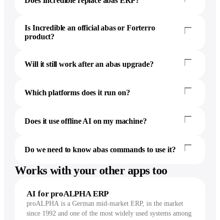
Does Incredible replace abas ERP?
Is Incredible an official abas or Forterro
product?
Will it still work after an abas upgrade?
Which platforms does it run on?
Does it use offline AI on my machine?
Do we need to know abas commands to use it?
Works with your other apps too
AI for proALPHA ERP
proALPHA is a German mid-market ERP, in the market
since 1992 and one of the most widely used systems among