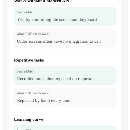
Works without a modern API
Yes, by controlling the screen and keyboard
Older screens often have no integration to call
Repetitive tasks
Recorded once, then repeated on request
Repeated by hand every time
Learning curve