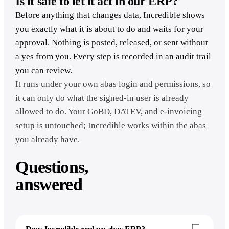
Is it safe to let it act in our ERP?
Before anything that changes data, Incredible shows
you exactly what it is about to do and waits for your
approval. Nothing is posted, released, or sent without
a yes from you. Every step is recorded in an audit trail
you can review.
It runs under your own abas login and permissions, so
it can only do what the signed-in user is already
allowed to do. Your GoBD, DATEV, and e-invoicing
setup is untouched; Incredible works within the abas
you already have.
Questions,
answered