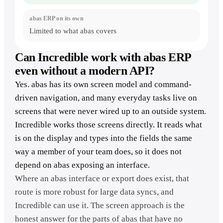
Limited to what abas covers
Can Incredible work with abas ERP
even without a modern API?
Yes. abas has its own screen model and command-
driven navigation, and many everyday tasks live on
screens that were never wired up to an outside system.
Incredible works those screens directly. It reads what
is on the display and types into the fields the same
way a member of your team does, so it does not
depend on abas exposing an interface.
Where an abas interface or export does exist, that
route is more robust for large data syncs, and
Incredible can use it. The screen approach is the
honest answer for the parts of abas that have no