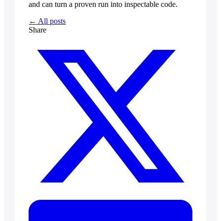
and can turn a proven run into inspectable code.
← All posts
Share