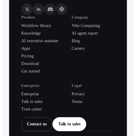
Product
Company
Workflow library
Vibe Computing
Knowledge
AI agent report
AI executive assistant
Blog
Apps
Careers
Pricing
Download
Get started
Enterprise
Legal
Enterprise
Privacy
Talk to sales
Terms
Trust center
Contact us
Talk to sales