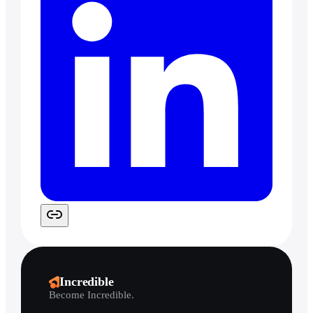
Incredible
Become Incredible.