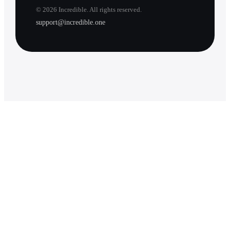
©
2026
Incredible. All rights reserved.
support@incredible.one