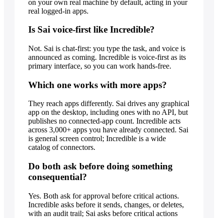
on your own real machine by default, acting in your
real logged-in apps.
Is Sai voice-first like Incredible?
Not. Sai is chat-first: you type the task, and voice is
announced as coming. Incredible is voice-first as its
primary interface, so you can work hands-free.
Which one works with more apps?
They reach apps differently. Sai drives any graphical
app on the desktop, including ones with no API, but
publishes no connected-app count. Incredible acts
across 3,000+ apps you have already connected. Sai
is general screen control; Incredible is a wide
catalog of connectors.
Do both ask before doing something
consequential?
Yes. Both ask for approval before critical actions.
Incredible asks before it sends, changes, or deletes,
with an audit trail; Sai asks before critical actions