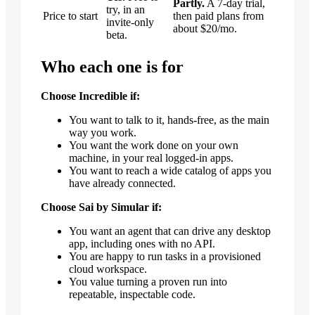
Partly.
A 7-day trial,
try, in an
Price to start
then paid plans from
invite-only
about $20/mo.
beta.
Who each one is for
Choose Incredible if:
You want to talk to it, hands-free, as the main
way you work.
You want the work done on your own
machine, in your real logged-in apps.
You want to reach a wide catalog of apps you
have already connected.
Choose Sai by Simular if:
You want an agent that can drive any desktop
app, including ones with no API.
You are happy to run tasks in a provisioned
cloud workspace.
You value turning a proven run into
repeatable, inspectable code.