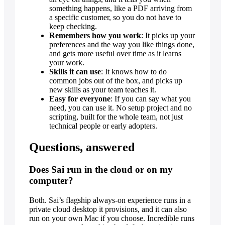
something happens, like a PDF arriving from
a specific customer, so you do not have to
keep checking.
Remembers how you work
: It picks up your
preferences and the way you like things done,
and gets more useful over time as it learns
your work.
Skills it can use
: It knows how to do
common jobs out of the box, and picks up
new skills as your team teaches it.
Easy for everyone
: If you can say what you
need, you can use it. No setup project and no
scripting, built for the whole team, not just
technical people or early adopters.
Questions, answered
Does Sai run in the cloud or on my
computer?
Both. Sai’s flagship always-on experience runs in a
private cloud desktop it provisions, and it can also
run on your own Mac if you choose. Incredible runs