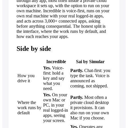
through any app, most often inside a private cloud
workspace it sets up, with the option to run on your
own machine. Incredible is voice-first, runs on your
own real machine with your real logged-in apps,
and acts across 3,000+ connected apps, asking
before anything consequential. The honest split is
the interface, where the work runs by default, and
how each reaches your apps.
Side by side
Incredible
Sai by Simular
Yes.
Voice-
Partly.
Chat-first: you
first: hold a
How you
type the task. Voice is
key and say
drive it
announced as
what you
coming, not shipped.
need.
Yes.
On your
Partly.
Most often a
own Mac or
Where the
private cloud desktop
PC, in your
work runs by
it provisions. It can
real logged-in
default
also run on your own
apps, seeing
Mac if you choose.
your screen.
Yes.
Operates any