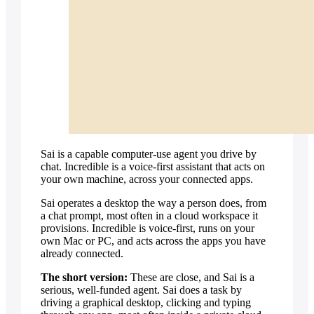
vs Perplexity
vs Zapier
Recording your steps
Record workflows
Show it a task once, by voice — it runs
the whole thing forever.
Explore workflows
Sai is a capable computer-use agent you drive by
chat. Incredible is a voice-first assistant that acts on
your own machine, across your connected apps.
Sai operates a desktop the way a person does, from
a chat prompt, most often in a cloud workspace it
provisions. Incredible is voice-first, runs on your
own Mac or PC, and acts across the apps you have
already connected.
The short version:
These are close, and Sai is a
serious, well-funded agent. Sai does a task by
driving a graphical desktop, clicking and typing