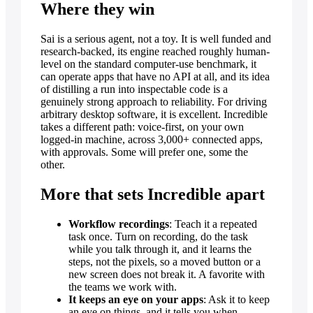
Where they win
Sai is a serious agent, not a toy. It is well funded and
research-backed, its engine reached roughly human-
level on the standard computer-use benchmark, it
can operate apps that have no API at all, and its idea
of distilling a run into inspectable code is a
genuinely strong approach to reliability. For driving
arbitrary desktop software, it is excellent. Incredible
takes a different path: voice-first, on your own
logged-in machine, across 3,000+ connected apps,
with approvals. Some will prefer one, some the
other.
More that sets Incredible apart
Workflow recordings
: Teach it a repeated
task once. Turn on recording, do the task
while you talk through it, and it learns the
steps, not the pixels, so a moved button or a
new screen does not break it. A favorite with
the teams we work with.
It keeps an eye on your apps
: Ask it to keep
an eye on things, and it tells you when