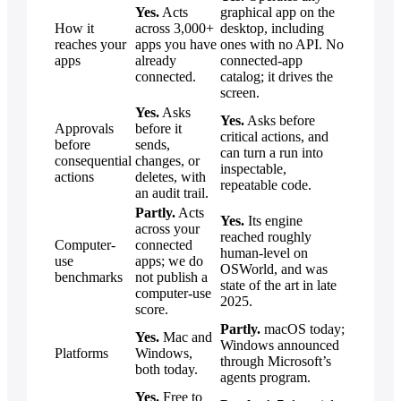
Yes.
Acts
graphical app on the
How it
across 3,000+
desktop, including
reaches your
apps you have
ones with no API. No
apps
already
connected-app
connected.
catalog; it drives the
screen.
Yes.
Asks
Yes.
Asks before
Approvals
before it
critical actions, and
before
sends,
can turn a run into
consequential
changes, or
inspectable,
actions
deletes, with
repeatable code.
an audit trail.
Partly.
Acts
Yes.
Its engine
across your
reached roughly
Computer-
connected
human-level on
use
apps; we do
OSWorld, and was
benchmarks
not publish a
state of the art in late
computer-use
2025.
score.
Partly.
macOS today;
Yes.
Mac and
Windows announced
Platforms
Windows,
through Microsoft’s
both today.
agents program.
Yes.
Free to