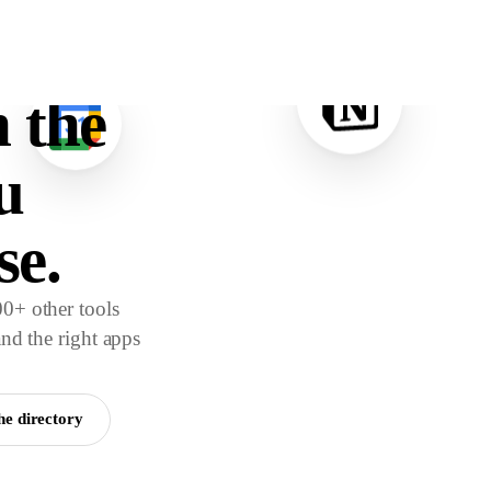
e.
 the
u
se.
0+ other tools
and the right apps
he directory