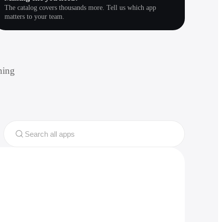
The catalog covers thousands more. Tell us which app
matters to your team.
hing