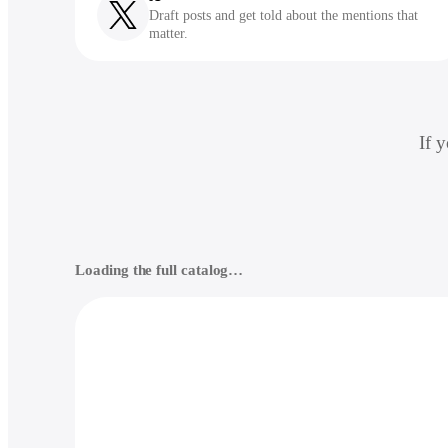
Draft posts and get told about the mentions that
matter.
If 
Loading the full catalog…