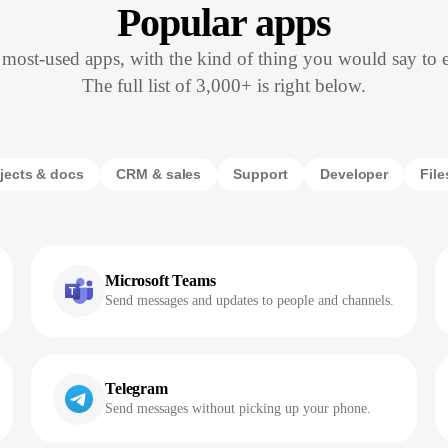
Popular apps
most-used apps, with the kind of thing you would say to 
The full list of 3,000+ is right below.
jects & docs
CRM & sales
Support
Developer
File
Microsoft Teams
Send messages and updates to people and channels.
Telegram
Send messages without picking up your phone.