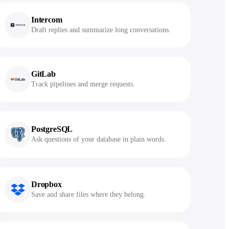
Intercom
Draft replies and summarize long conversations.
GitLab
Track pipelines and merge requests.
PostgreSQL
Ask questions of your database in plain words.
Dropbox
Save and share files where they belong.