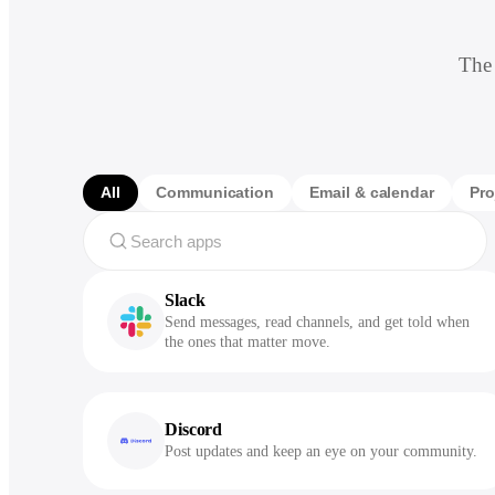
The 
All
Communication
Email & calendar
Pro
Slack
Send messages, read channels, and get told when
the ones that matter move.
Discord
Post updates and keep an eye on your community.