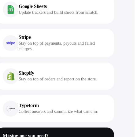
Google Sheets
Update trackers and build sheets from scratch.
Stripe
Stay on top of payments, payouts and failed
charges.
Shopify
Stay on top of orders and report on the store.
Typeform
Collect answers and summarize what came in.
Missing one you need?