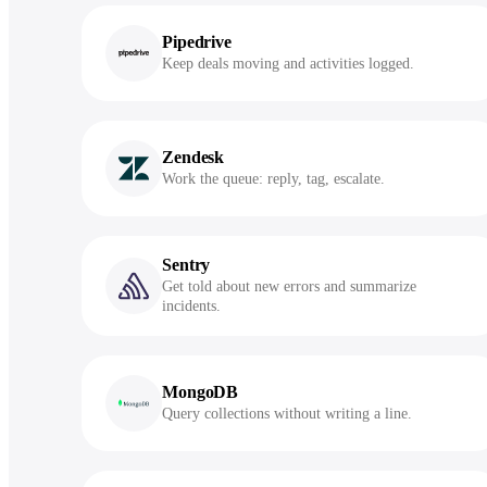
Pipedrive
Keep deals moving and activities logged.
Zendesk
Work the queue: reply, tag, escalate.
Sentry
Get told about new errors and summarize
incidents.
MongoDB
Query collections without writing a line.