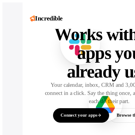
Incredibl
Incredible
Works with
apps yo
already u
Your calendar, inbox, CRM and 3,00
connect in a click. Say the thing once, 
each do their part.
Connect your apps
Browse t