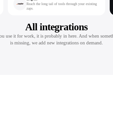
Reach the long tail of tools through your existing
zaps.
All integrations
you use it for work, it is probably in here. And when somet
is missing, we add new integrations on demand.