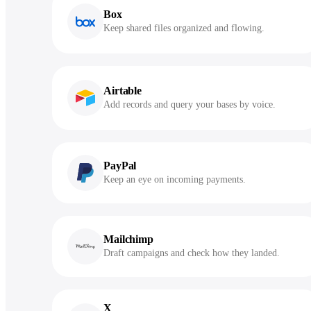
Box
Keep shared files organized and flowing.
Airtable
Add records and query your bases by voice.
PayPal
Keep an eye on incoming payments.
Mailchimp
Draft campaigns and check how they landed.
X