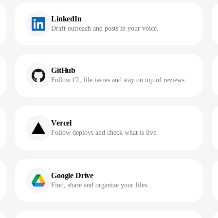
LinkedIn
Draft outreach and posts in your voice.
GitHub
Follow CI, file issues and stay on top of reviews.
Vercel
Follow deploys and check what is live.
Google Drive
Find, share and organize your files.