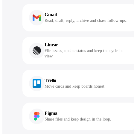
Gmail
Read, draft, reply, archive and chase follow-ups.
Linear
File issues, update status and keep the cycle in
view.
Trello
Move cards and keep boards honest.
Figma
Share files and keep design in the loop.