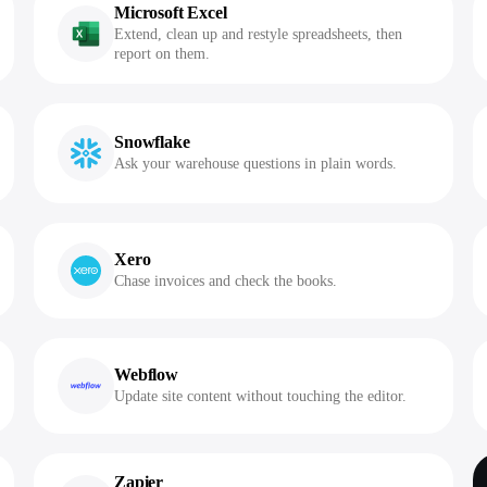
Microsoft Excel
Extend, clean up and restyle spreadsheets, then
report on them.
Snowflake
Ask your warehouse questions in plain words.
Xero
Chase invoices and check the books.
Webflow
Update site content without touching the editor.
Zapier