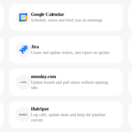
Google Calendar
Schedule, move and brief you on meetings.
Jira
Create and update tickets, and report on sprints.
monday.com
Update boards and pull status without opening
tabs.
HubSpot
Log calls, update deals and keep the pipeline
current.