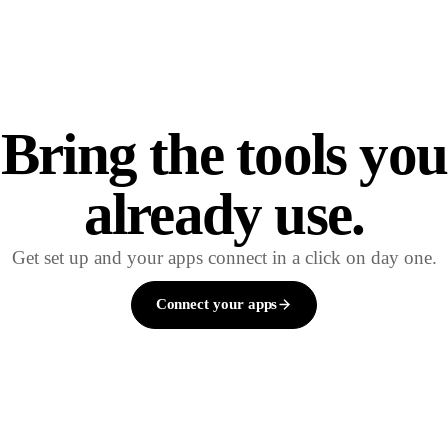
Bring the tools you
already use.
Get set up and your apps connect in a click on day one.
Connect your apps