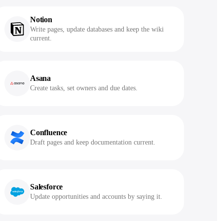
Notion
Write pages, update databases and keep the wiki
current.
Asana
Create tasks, set owners and due dates.
Confluence
Draft pages and keep documentation current.
Salesforce
Update opportunities and accounts by saying it.