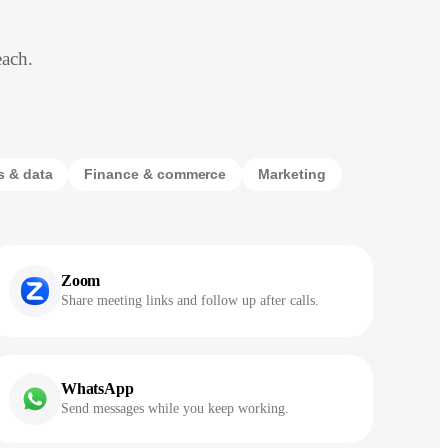
each.
s & data
Finance & commerce
Marketing
Zoom
Share meeting links and follow up after calls.
WhatsApp
Send messages while you keep working.