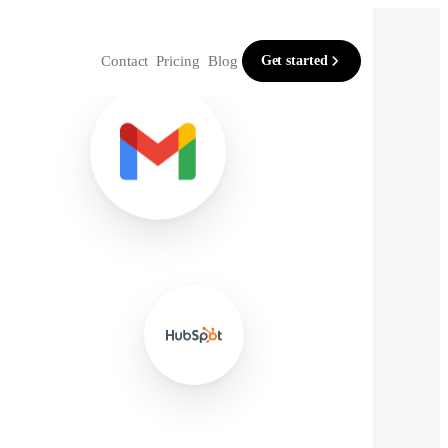
Contact
Pricing
Blog
Get started