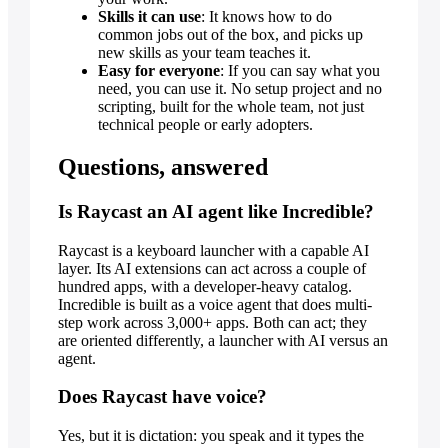
Skills it can use
: It knows how to do
common jobs out of the box, and picks up
new skills as your team teaches it.
Easy for everyone
: If you can say what you
need, you can use it. No setup project and no
scripting, built for the whole team, not just
technical people or early adopters.
Questions, answered
Is Raycast an AI agent like Incredible?
Raycast is a keyboard launcher with a capable AI
layer. Its AI extensions can act across a couple of
hundred apps, with a developer-heavy catalog.
Incredible is built as a voice agent that does multi-
step work across 3,000+ apps. Both can act; they
are oriented differently, a launcher with AI versus an
agent.
Does Raycast have voice?
Yes, but it is dictation: you speak and it types the