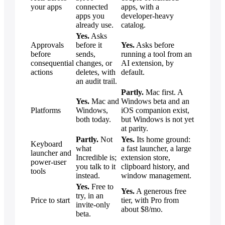
your apps
connected
apps, with a
apps you
developer-heavy
already use.
catalog.
Yes.
Asks
Approvals
before it
Yes.
Asks before
before
sends,
running a tool from an
consequential
changes, or
AI extension, by
actions
deletes, with
default.
an audit trail.
Partly.
Mac first. A
Yes.
Mac and
Windows beta and an
Platforms
Windows,
iOS companion exist,
both today.
but Windows is not yet
at parity.
Partly.
Not
Yes.
Its home ground:
Keyboard
what
a fast launcher, a large
launcher and
Incredible is;
extension store,
power-user
you talk to it
clipboard history, and
tools
instead.
window management.
Yes.
Free to
Yes.
A generous free
try, in an
Price to start
tier, with Pro from
invite-only
about $8/mo.
beta.