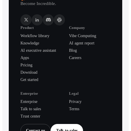
Become Incredible.
Product
Company
Workflow library
Vibe Computing
Knowledge
AI agent report
AI executive assistant
Blog
Apps
Careers
Pricing
Download
Get started
Enterprise
Legal
Enterprise
Privacy
Talk to sales
Terms
Trust center
Contact us
Talk to sales