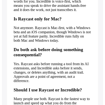
words for you. Incredible is voice-first, which
means you speak to drive the assistant hands-free
and it does the work, not just transcribes it.
Is Raycast only for Mac?
Not anymore. Raycast is Mac-first, with a Windows
beta and an iOS companion, though Windows is not
yet at full feature parity. Incredible runs fully on
both Mac and Windows today.
Do both ask before doing something
consequential?
Yes. Raycast asks before running a tool from its AI
extensions, and Incredible asks before it sends,
changes, or deletes anything, with an audit trail.
Approvals are a point of agreement, not a
difference.
Should I use Raycast or Incredible?
Many people use both. Raycast is the fastest way to
launch and speed up what you do from the