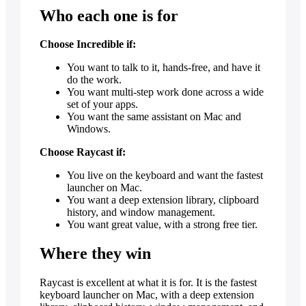
Who each one is for
Choose Incredible if:
You want to talk to it, hands-free, and have it
do the work.
You want multi-step work done across a wide
set of your apps.
You want the same assistant on Mac and
Windows.
Choose Raycast if:
You live on the keyboard and want the fastest
launcher on Mac.
You want a deep extension library, clipboard
history, and window management.
You want great value, with a strong free tier.
Where they win
Raycast is excellent at what it is for. It is the fastest
keyboard launcher on Mac, with a deep extension