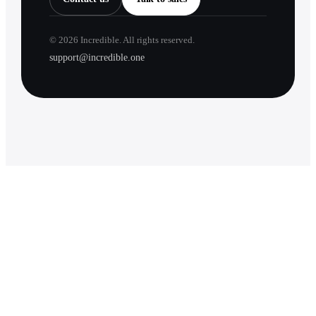
©
2026
Incredible. All rights reserved.
support@incredible.one