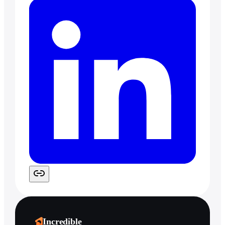
Incredible