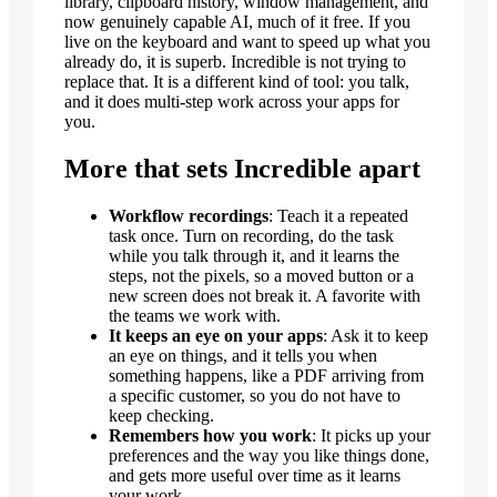
library, clipboard history, window management, and
now genuinely capable AI, much of it free. If you
live on the keyboard and want to speed up what you
already do, it is superb. Incredible is not trying to
replace that. It is a different kind of tool: you talk,
and it does multi-step work across your apps for
you.
More that sets Incredible apart
Workflow recordings
: Teach it a repeated
task once. Turn on recording, do the task
while you talk through it, and it learns the
steps, not the pixels, so a moved button or a
new screen does not break it. A favorite with
the teams we work with.
It keeps an eye on your apps
: Ask it to keep
an eye on things, and it tells you when
something happens, like a PDF arriving from
a specific customer, so you do not have to
keep checking.
Remembers how you work
: It picks up your
preferences and the way you like things done,
and gets more useful over time as it learns
your work.