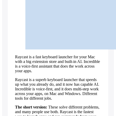
vs Perplexity
vs Zapier
Recording your steps
Record workflows
Show it a task once, by voice — it runs
the whole thing forever.
Explore workflows
Raycast is a fast keyboard launcher for your Mac
with a big extension store and built-in AI. Incredible
is a voice-first assistant that does the work across
your apps.
Raycast is a superb keyboard launcher that speeds
up what you already do, and it now has capable AI.
Incredible is voice-first, and it does multi-step work
across your apps, on Mac and Windows. Different
tools for different jobs.
The short version:
These solve different problems,
and many people use both. Raycast is the fastest