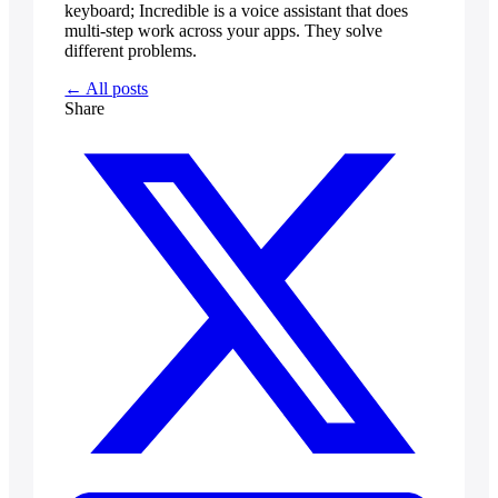
keyboard; Incredible is a voice assistant that does
multi-step work across your apps. They solve
different problems.
← All posts
Share