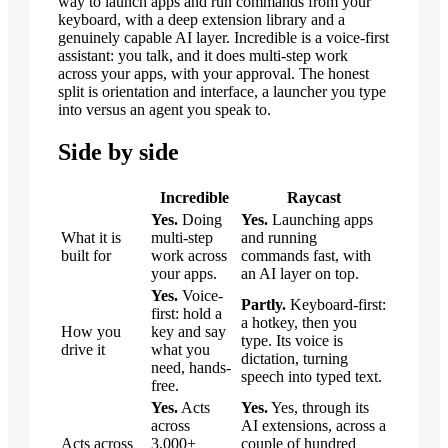
way to launch apps and run commands from your
keyboard, with a deep extension library and a
genuinely capable AI layer. Incredible is a voice-first
assistant: you talk, and it does multi-step work
across your apps, with your approval. The honest
split is orientation and interface, a launcher you type
into versus an agent you speak to.
Side by side
Incredible
Raycast
Yes.
Doing
Yes.
Launching apps
What it is
multi-step
and running
built for
work across
commands fast, with
your apps.
an AI layer on top.
Yes.
Voice-
Partly.
Keyboard-first:
first: hold a
a hotkey, then you
How you
key and say
type. Its voice is
drive it
what you
dictation, turning
need, hands-
speech into typed text.
free.
Yes.
Acts
Yes.
Yes, through its
across
AI extensions, across a
Acts across
3,000+
couple of hundred